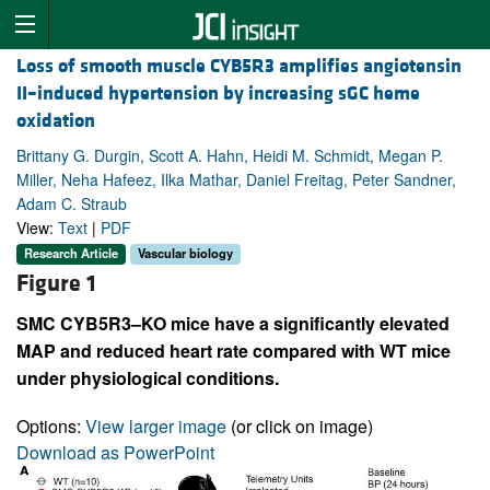
Loss of smooth muscle CYB5R3 amplifies angiotensin
II–induced hypertension by increasing sGC heme
oxidation
Brittany G. Durgin, Scott A. Hahn, Heidi M. Schmidt, Megan P.
Miller, Neha Hafeez, Ilka Mathar, Daniel Freitag, Peter Sandner,
Adam C. Straub
View:
Text
|
PDF
Research Article
Vascular biology
Figure 1
SMC CYB5R3–KO mice have a significantly elevated
MAP and reduced heart rate compared with WT mice
under physiological conditions.
Options:
View larger image
(or click on image)
Download as PowerPoint