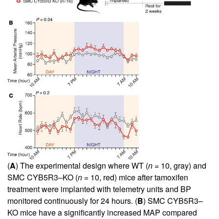
(
A
) The experimental design where WT (
n
= 10, gray) and
SMC CYB5R3–KO (
n
= 10, red) mice after tamoxifen
treatment were implanted with telemetry units and BP
monitored continuously for 24 hours. (
B
) SMC CYB5R3–
KO mice have a significantly increased MAP compared