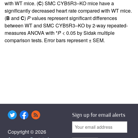
with WT mice. (
C
) SMC CYB5R3–KO mice have a
significantly decreased heart rate compared with WT mice.
(
B
and
C
)
P
values represent significant differences
between WT and SMC CYB5R3–KO by 2-way repeated-
measures ANOVA with *
P
< 0.05 by Sidak multiple
comparison tests. Error bars represent ± SEM.
Sign up for email alerts
Copyright © 2026