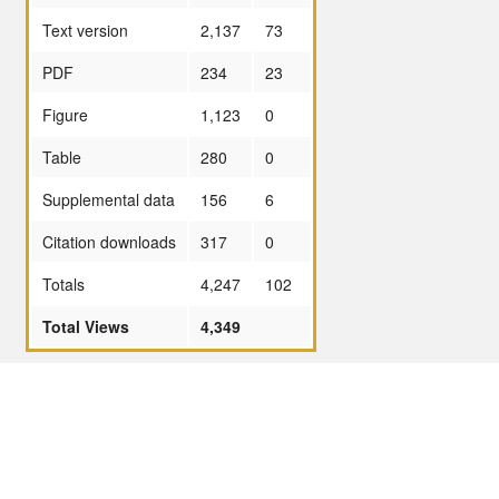
Text version
2,137
73
PDF
234
23
Figure
1,123
0
Table
280
0
Supplemental data
156
6
Citation downloads
317
0
Totals
4,247
102
Total Views
4,349