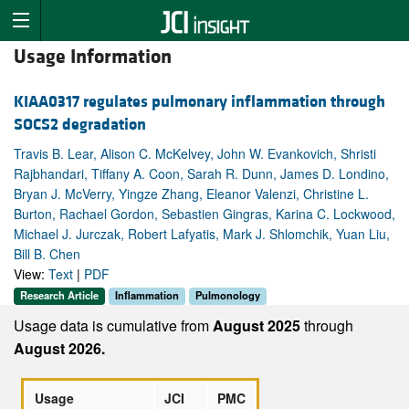
Usage Information
KIAA0317 regulates pulmonary inflammation through
SOCS2 degradation
Travis B. Lear, Alison C. McKelvey, John W. Evankovich, Shristi
Rajbhandari, Tiffany A. Coon, Sarah R. Dunn, James D. Londino,
Bryan J. McVerry, Yingze Zhang, Eleanor Valenzi, Christine L.
Burton, Rachael Gordon, Sebastien Gingras, Karina C. Lockwood,
Michael J. Jurczak, Robert Lafyatis, Mark J. Shlomchik, Yuan Liu,
Bill B. Chen
View:
Text
|
PDF
Research Article
Inflammation
Pulmonology
Usage data is cumulative from
August 2025
through
August 2026.
Usage
JCI
PMC