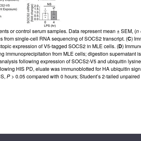
ients or control serum samples. Data represent mean ± SEM, (
n
=
cells from single-cell RNA sequencing of SOCS2 transcript. (
C
) Im
ectopic expression of V5-tagged SOCS2 in MLE cells. (
D
) Immuno
ng immunoprecipitation from MLE cells; digestion supernatant 
analysis following expression of SOCS2-V5 and ubiquitin lysine-
owing HIS PD, eluate was immunoblotted for HA ubiquitin signa
NS,
P
> 0.05 compared with 0 hours; Student’s 2-tailed unpaired