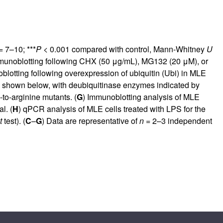
 7–10; ***
P
< 0.001 compared with control, Mann-Whitney
U
munoblotting following CHX (50 μg/mL), MG132 (20 μM), or
blotting following overexpression of ubiquitin (Ubi) in MLE
is shown below, with deubiquitinase enzymes indicated by
to-arginine mutants. (
G
) Immunoblotting analysis of MLE
l. (
H
) qPCR analysis of MLE cells treated with LPS for the
t
test). (
C
–
G
) Data are representative of
n
= 2–3 independent