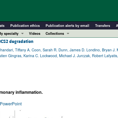
ats
Publication ethics
Publication alerts by email
Transfers
A
By specialty
Videos
Collections
OCS2 degradation
COVID-19
In-Press Preview
Cardiology
Resource and Technical Advances
jbhandari, Tiffany A. Coon, Sarah R. Dunn, James D. Londino, Bryan J. 
tien Gingras, Karina C. Lockwood, Michael J. Jurczak, Robert Lafyatis,
Immunology
Clinical Research and Public Health
Metabolism
Research Letters
Nephrology
Editorials
Oncology
Perspectives
Pulmonology
Physician-Scientist Development
lmonary inflammation.
ll ...
Reviews
PowerPoint
Top read articles