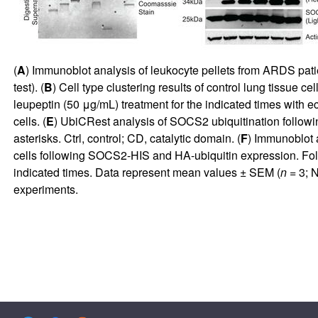
(
A
) Immunoblot analysis of leukocyte pellets from ARDS pat
test). (
B
) Cell type clustering results of control lung tissue 
leupeptin (50 μg/mL) treatment for the indicated times with 
cells. (
E
) UbiCRest analysis of SOCS2 ubiquitination followi
asterisks. Ctrl, control; CD, catalytic domain. (
F
) Immunoblot 
cells following SOCS2-HIS and HA-ubiquitin expression. Foll
indicated times. Data represent mean values ± SEM (
n
= 3; 
experiments.