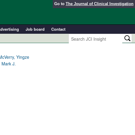
Go to
The Journal of Clinical Investigation
dvertising
Job board
Contact
McVerry, Yingze
 Mark J.