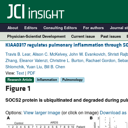
About
Editors
Consulting Editors
For authors
Journal st
Physician-Scientist Development
Current issue
Past issues
KIAA0317 regulates pulmonary inflammation through S
Travis B. Lear, Alison C. McKelvey, John W. Evankovich, Shristi Ra
Zhang, Eleanor Valenzi, Christine L. Burton, Rachael Gordon, Sebas
Shlomchik, Yuan Liu, Bill B. Chen
View:
Text
|
PDF
Research Article
Inflammation
Pulmonology
Figure 1
SOCS2 protein is ubiquitinated and degraded during pu
A
Options:
View larger image
(or click on image)
Download as 