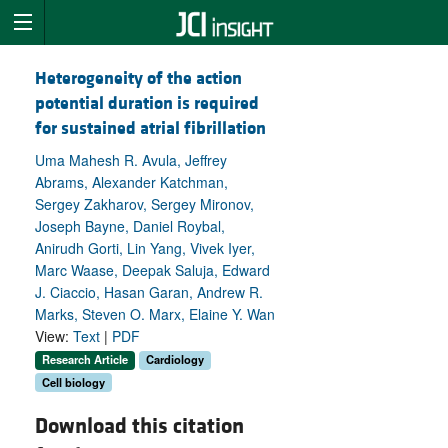
Heterogeneity of the action
potential duration is required
for sustained atrial fibrillation
Uma Mahesh R. Avula, Jeffrey
Abrams, Alexander Katchman,
Sergey Zakharov, Sergey Mironov,
Joseph Bayne, Daniel Roybal,
Anirudh Gorti, Lin Yang, Vivek Iyer,
Marc Waase, Deepak Saluja, Edward
J. Ciaccio, Hasan Garan, Andrew R.
Marks, Steven O. Marx, Elaine Y. Wan
View:
Text
|
PDF
Research Article
Cardiology
Cell biology
Download this citation