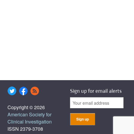
Sign up for email alerts
Copyright © 2026
American Society for
Clinical Investigation
ISSN 2379-3708