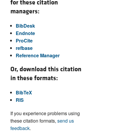
for these citation
managers:
BibDesk
Endnote
ProCite
refbase
Reference Manager
Or, download this citation
in these formats:
BibTeX
RIS
If you experience problems using
these citation formats,
send us
feedback
.