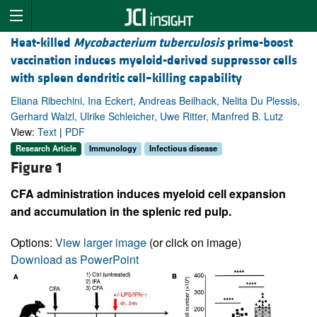
Heat-killed
Mycobacterium tuberculosis
prime-boost
vaccination induces myeloid-derived suppressor cells
with spleen dendritic cell–killing capability
Eliana Ribechini, Ina Eckert, Andreas Beilhack, Nelita Du Plessis,
Gerhard Walzl, Ulrike Schleicher, Uwe Ritter, Manfred B. Lutz
View:
Text
|
PDF
Research Article
Immunology
Infectious disease
Figure 1
CFA administration induces myeloid cell expansion
and accumulation in the splenic red pulp.
Options:
View larger image
(or click on image)
Download as PowerPoint