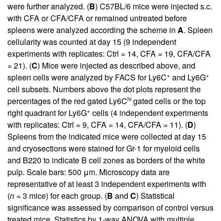
were further analyzed. (
B
) C57BL/6 mice were injected s.c.
with CFA or CFA/CFA or remained untreated before
spleens were analyzed according the scheme in
A
. Spleen
cellularity was counted at day 15 (9 independent
experiments with replicates: Ctrl = 14, CFA = 19, CFA/CFA
= 21). (
C
) Mice were injected as described above, and
+
+
spleen cells were analyzed by FACS for Ly6C
and Ly6G
cell subsets. Numbers above the dot plots represent the
hi
percentages of the red gated Ly6C
gated cells or the top
+
right quadrant for Ly6G
cells (4 independent experiments
with replicates: Ctrl = 9, CFA = 14, CFA/CFA = 11). (
D
)
Spleens from the indicated mice were collected at day 15
and cryosections were stained for Gr-1 for myeloid cells
and B220 to indicate B cell zones as borders of the white
pulp. Scale bars: 500 μm. Microscopy data are
representative of at least 3 independent experiments with
(
n
= 3 mice) for each group. (
B
and
C
) Statistical
significance was assessed by comparison of control versus
treated mice. Statistics by 1-way ANOVA with multiple