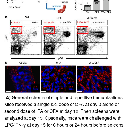
(
A
) General scheme of single and repetitive immunizations.
Mice received a single s.c. dose of CFA at day 0 alone or
second dose of IFA or CFA at day 12. Then spleens were
analyzed at day 15. Optionally, mice were challenged with
LPS/IFN-γ at day 15 for 6 hours or 24 hours before spleens