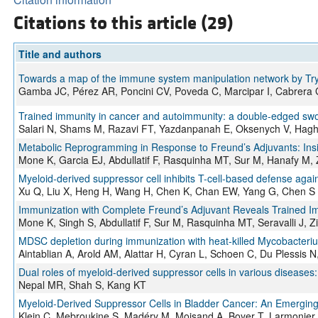
Citations to this article (29)
Title and authors
Towards a map of the immune system manipulation network by Tr
Gamba JC, Pérez AR, Poncini CV, Poveda C, Marcipar I, Cabrera 
Trained immunity in cancer and autoimmunity: a double-edged s
Salari N, Shams M, Razavi FT, Yazdanpanah E, Oksenych V, Hag
Metabolic Reprogramming in Response to Freund’s Adjuvants: In
Mone K, Garcia EJ, Abdullatif F, Rasquinha MT, Sur M, Hanafy M, 
Myeloid-derived suppressor cell inhibits T-cell-based defense agai
Xu Q, Liu X, Heng H, Wang H, Chen K, Chan EW, Yang G, Chen S
Immunization with Complete Freund’s Adjuvant Reveals Trained Imm
Mone K, Singh S, Abdullatif F, Sur M, Rasquinha MT, Seravalli J, 
MDSC depletion during immunization with heat-killed Mycobacteriu
Aintablian A, Arold AM, Alattar H, Cyran L, Schoen C, Du Plessis 
Dual roles of myeloid-derived suppressor cells in various diseases:
Nepal MR, Shah S, Kang KT
Myeloid-Derived Suppressor Cells in Bladder Cancer: An Emerging
Klein C, Mebroukine S, Madéry M, Moisand A, Boyer T, Larmonier