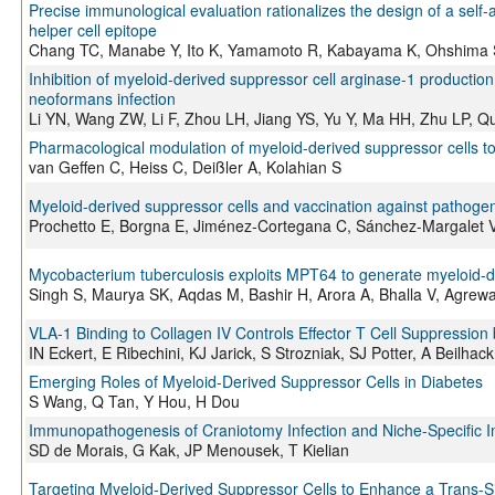
Precise immunological evaluation rationalizes the design of a self
helper cell epitope
Chang TC, Manabe Y, Ito K, Yamamoto R, Kabayama K, Ohshima S,
Inhibition of myeloid-derived suppressor cell arginase-1 product
neoformans infection
Li YN, Wang ZW, Li F, Zhou LH, Jiang YS, Yu Y, Ma HH, Zhu LP, Q
Pharmacological modulation of myeloid-derived suppressor cells 
van Geffen C, Heiss C, Deißler A, Kolahian S
Myeloid-derived suppressor cells and vaccination against pathoge
Prochetto E, Borgna E, Jiménez-Cortegana C, Sánchez-Margalet 
Mycobacterium tuberculosis exploits MPT64 to generate myeloid-d
Singh S, Maurya SK, Aqdas M, Bashir H, Arora A, Bhalla V, Agrew
VLA-1 Binding to Collagen IV Controls Effector T Cell Suppression
IN Eckert, E Ribechini, KJ Jarick, S Strozniak, SJ Potter, A Beilhac
Emerging Roles of Myeloid-Derived Suppressor Cells in Diabetes
S Wang, Q Tan, Y Hou, H Dou
Immunopathogenesis of Craniotomy Infection and Niche-Specific 
SD de Morais, G Kak, JP Menousek, T Kielian
Targeting Myeloid-Derived Suppressor Cells to Enhance a Trans-S