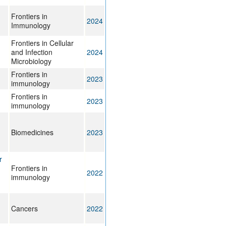
Frontiers in
2024
Immunology
Frontiers in Cellular
and Infection
2024
Microbiology
Frontiers in
2023
immunology
Frontiers in
2023
immunology
Biomedicines
2023
r
Frontiers in
2022
immunology
Cancers
2022