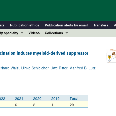
ats
Publication ethics
Publication alerts by email
Transfers
A
By specialty
Videos
Collections
COVID-19
In-Press Preview
Cardiology
Resource and Technical Advances
cination induces myeloid-derived suppressor
Immunology
Clinical Research and Public Health
Metabolism
Research Letters
erhard Walzl, Ulrike Schleicher, Uwe Ritter, Manfred B. Lutz
Nephrology
Editorials
Oncology
Perspectives
Pulmonology
Physician-Scientist Development
ll ...
Reviews
022
2021
2020
2019
Total
Top read articles
6
2
1
29