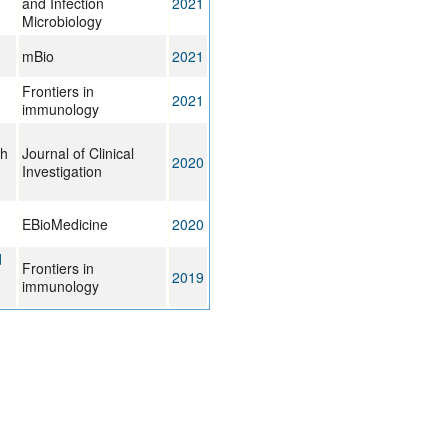
and Infection
2021
Microbiology
mBio
2021
Frontiers in
2021
immunology
ch
Journal of Clinical
2020
Investigation
EBioMedicine
2020
d
Frontiers in
2019
immunology