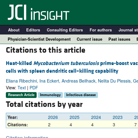
About
Editors
Consulting Editors
For authors
Journal st
Physician-Scientist Development
Current issue
Past issues
Citations to this article
Heat-killed
Mycobacterium tuberculosis
prime-boost vac
cells with spleen dendritic cell–killing capability
Eliana Ribechini, Ina Eckert, Andreas Beilhack, Nelita Du Plessis, G
View:
Text
|
PDF
Research Article
Immunology
Infectious disease
Total citations by year
A
Year:
2026
2025
2024
2023
2
Citations:
2
4
4
3
7
Citation information