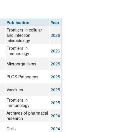
Publication
Year
Frontiers in cellular
and infection
2026
microbiology
Frontiers in
2026
immunology
Microorganisms
2025
PLOS Pathogens
2025
Vaccines
2025
Frontiers in
2025
Immunology
Archives of pharmacal
2024
research
Cells
2024