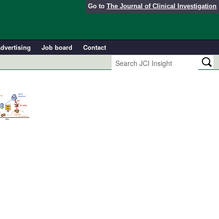
Go to
The Journal of Clinical Investigation
dvertising
Job board
Contact