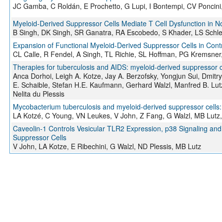
JC Gamba, C Roldán, E Prochetto, G Lupi, I Bontempi, CV Poncini
Myeloid-Derived Suppressor Cells Mediate T Cell Dysfunction i
B Singh, DK Singh, SR Ganatra, RA Escobedo, S Khader, LS Schle
Expansion of Functional Myeloid-Derived Suppressor Cells in Cont
CL Calle, R Fendel, A Singh, TL Richie, SL Hoffman, PG Kremsner
Therapies for tuberculosis and AIDS: myeloid-derived suppressor ce
Anca Dorhoi, Leigh A. Kotze, Jay A. Berzofsky, Yongjun Sui, Dmitry
E. Schaible, Stefan H.E. Kaufmann, Gerhard Walzl, Manfred B. Lu
Nelita du Plessis
Mycobacterium tuberculosis and myeloid-derived suppressor cells: Ins
LA Kotzé, C Young, VN Leukes, V John, Z Fang, G Walzl, MB Lutz,
Caveolin-1 Controls Vesicular TLR2 Expression, p38 Signaling an
Suppressor Cells
V John, LA Kotze, E Ribechini, G Walzl, ND Plessis, MB Lutz