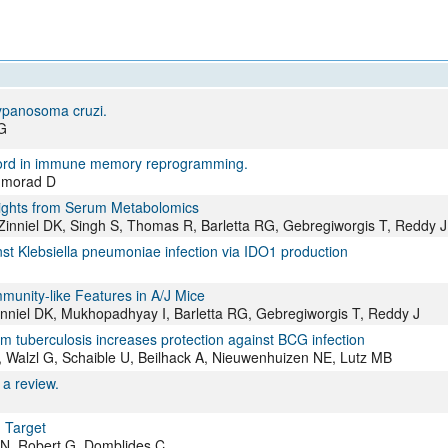
ypanosoma cruzi.
G
word in immune memory reprogramming.
hmorad D
sights from Serum Metabolomics
Zinniel DK, Singh S, Thomas R, Barletta RG, Gebregiworgis T, Reddy J
nst Klebsiella pneumoniae infection via IDO1 production
unity-like Features in A/J Mice
Zinniel DK, Mukhopadhyay I, Barletta RG, Gebregiworgis T, Reddy J
m tuberculosis increases protection against BCG infection
N, Walzl G, Schaible U, Beilhack A, Nieuwenhuizen NE, Lutz MB
 a review.
 Target
 N, Robert G, Domblides C