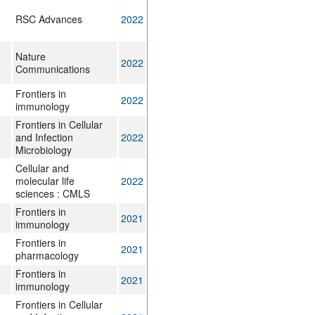
RSC Advances
2022
Nature
2022
Communications
Frontiers in
2022
immunology
Frontiers in Cellular
and Infection
2022
Microbiology
Cellular and
molecular life
2022
sciences : CMLS
Frontiers in
2021
immunology
Frontiers in
2021
pharmacology
Frontiers in
2021
immunology
Frontiers in Cellular