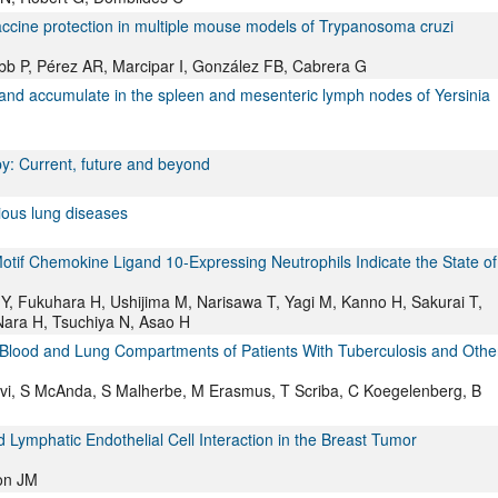
accine protection in multiple mouse models of Trypanosoma cruzi
bb P, Pérez AR, Marcipar I, González FB, Cabrera G
and accumulate in the spleen and mesenteric lymph nodes of Yersinia
y: Current, future and beyond
tious lung diseases
Motif Chemokine Ligand 10-Expressing Neutrophils Indicate the State of
i Y, Fukuhara H, Ushijima M, Narisawa T, Yagi M, Kanno H, Sakurai T,
 Nara H, Tsuchiya N, Asao H
 Blood and Lung Compartments of Patients With Tuberculosis and Othe
vi, S McAnda, S Malherbe, M Erasmus, T Scriba, C Koegelenberg, B
Lymphatic Endothelial Cell Interaction in the Breast Tumor
on JM