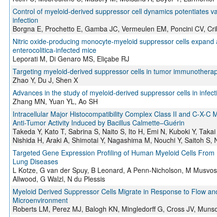
Control of myeloid-derived suppressor cell dynamics potentiates v
infection
Borgna E, Prochetto E, Gamba JC, Vermeulen EM, Poncini CV, Cri
Nitric oxide-producing monocyte-myeloid suppressor cells expand 
enterocolitica-infected mice
Leporati M, Di Genaro MS, Eliçabe RJ
Targeting myeloid-derived suppressor cells in tumor immunotherap
Zhao Y, Du J, Shen X
Advances in the study of myeloid-derived suppressor cells in infec
Zhang MN, Yuan YL, Ao SH
Intracellular Major Histocompatibility Complex Class II and C-X-C 
Anti-Tumor Activity Induced by Bacillus Calmette–Guérin
Takeda Y, Kato T, Sabrina S, Naito S, Ito H, Emi N, Kuboki Y, Taka
Nishida H, Araki A, Shimotai Y, Nagashima M, Nouchi Y, Saitoh S,
Targeted Gene Expression Profiling of Human Myeloid Cells From
Lung Diseases
L Kotze, G van der Spuy, B Leonard, A Penn-Nicholson, M Musvos
Allwood, G Walzl, N du Plessis
Myeloid Derived Suppressor Cells Migrate in Response to Flow and 
Microenvironment
Roberts LM, Perez MJ, Balogh KN, Mingledorff G, Cross JV, Muns