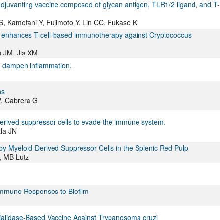
-adjuvanting vaccine composed of glycan antigen, TLR1/2 ligand, and T-
 Kametani Y, Fujimoto Y, Lin CC, Fukase K
ion enhances T-cell-based immunotherapy against Cryptococcus
u JM, Jia XM
to dampen inflammation.
ns
V, Cabrera G
erived suppressor cells to evade the immune system.
ala JN
 by Myeloid-Derived Suppressor Cells in the Splenic Red Pulp
k, MB Lutz
Immune Responses to Biofilm
ialidase-Based Vaccine Against Trypanosoma cruzi