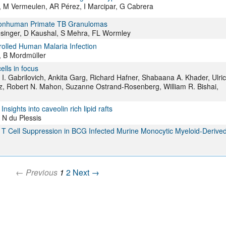
, M Vermeulen, AR Pérez, I Marcipar, G Cabrera
n Nonhuman Primate TB Granulomas
singer, D Kaushal, S Mehra, FL Wormley
rolled Human Malaria Infection
, B Mordmüller
lls in focus
 I. Gabrilovich, Ankita Garg, Richard Hafner, Shabaana A. Khader, Ulri
tz, Robert N. Mahon, Suzanne Ostrand-Rosenberg, William R. Bishai,
ights into caveolin rich lipid rafts
 N du Plessis
d T Cell Suppression in BCG Infected Murine Monocytic Myeloid-Derive
← Previous
1
2
Next →