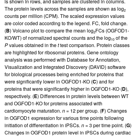
is shown in rows, and samples are clustered in columns.
The protein levels across the samples are shown as log
2
counts per million (CPM). The scaled expression values
are color coded according to the legend. FC, fold change.
(
B
) Volcano plot to compare the mean log
FCs (OGFOD1-
2
KO/WT) of normalized spectral counts and the log
of the
10
P
values obtained in the
t
test comparison. Protein classes
are highlighted for ribosomal proteins. Gene ontology
analysis was performed with Database for Annotation,
Visualization and Integrated Discovery (DAVID) software
for biological processes being enriched for proteins that
were significantly lower in OGFOD1-KO (
C
) and for
proteins that were significantly higher in OGFOD1-KO (
D
),
respectively. (
E
) Differences in protein levels between WT
and OGFOD1-KO for proteins associated with
cardiomyocyte maturation.
n
= 12 per group. (
F
) Changes
in OGFOD1 expression for various time points following
initiation of differentiation in iPSCs.
n
= 3 per time point. (
G
)
Changes in OGFOD1 protein level in iPSCs during cardiac