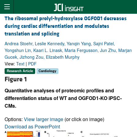
The ribosomal prolyl-hydroxylase OGFOD1 decreases
during cardiac differentiation and modulates
translation and splicing
Andrea Stoehr, Leslie Kennedy, Yanqin Yang, Sajni Patel,
Yongshun Lin, Kaari L. Linask, Maria Fergusson, Jun Zhu, Marjan
Gucek, Jizhong Zou, Elizabeth Murphy
View:
Text
|
PDF
Research Article
Cardiology
Figure 1
Quantitative analyses of proteomic profiles and
differentiation status of WT and OGFOD1-KO iPSC-
CMs.
Options:
View larger image
(or click on image)
Download as PowerPoint