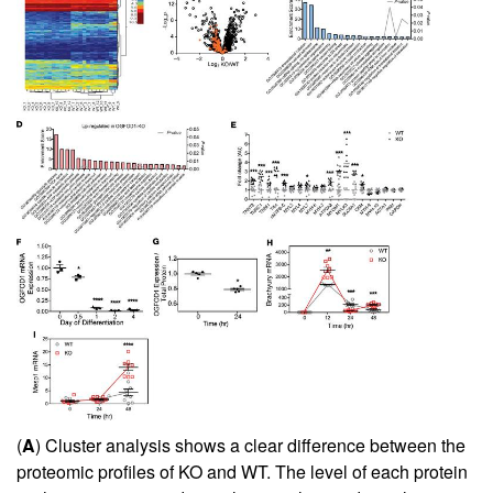
(
A
) Cluster analysis shows a clear difference between the
proteomic profiles of KO and WT. The level of each protein