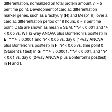
differentiation, normalized on total protein amount.
n
= 5
per time point. Development of cardiac differentiation
marker genes, such as Brachyury (
H
) and Mesp1 (
I
), over a
cardiac differentiation period of 48 hours.
n
= 8 per time
point. Data are shown as mean ± SEM. ***
P
< 0.001 and *
P
< 0.05 vs. WT (2-way ANOVA plus Bonferroni’s posttest) in
E
. ****
P
< 0.0001 and *
P
< 0.05 vs. day 0 (1-way ANOVA
plus Bonferroni’s posttest) in
F
. *
P
< 0.05 vs. time point 0
(Student’s
t
test) in
G
. ****
P
< 0.0001, ***
P
< 0.001, and **
P
< 0.01 vs. day 0 (2-way ANOVA plus Bonferroni’s posttest)
in
H
and
I
.