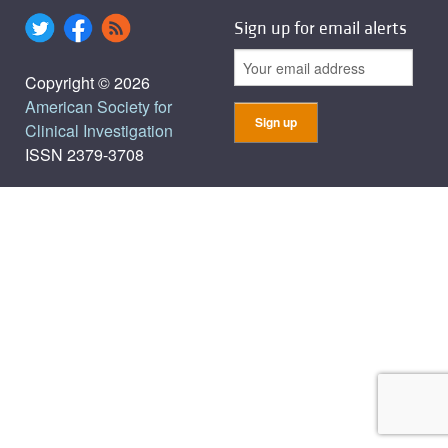
Sign up for email alerts
Copyright © 2026
American Society for
Clinical Investigation
ISSN 2379-3708