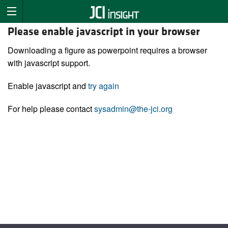
Please enable javascript in your browser
Downloading a figure as powerpoint requires a browser
with javascript support.
Enable javascript and
try again
For help please contact
sysadmin@the-jci.org