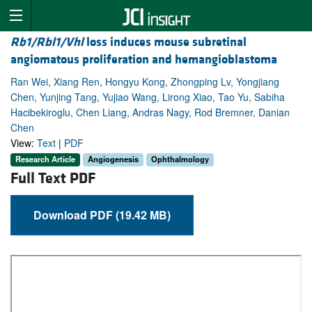
Rb1/Rbl1/Vhl
loss induces mouse subretinal
angiomatous proliferation and hemangioblastoma
Ran Wei, Xiang Ren, Hongyu Kong, Zhongping Lv, Yongjiang
Chen, Yunjing Tang, Yujiao Wang, Lirong Xiao, Tao Yu, Sabiha
Hacibekiroglu, Chen Liang, Andras Nagy, Rod Bremner, Danian
Chen
View:
Text
|
PDF
Research Article
Angiogenesis
Ophthalmology
Full Text PDF
Download PDF (19.42 MB)