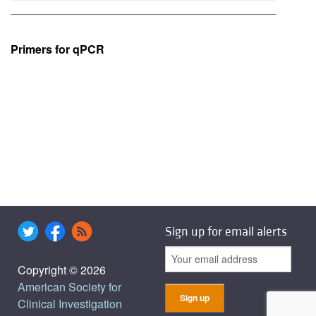
Primers for qPCR
Sign up for email alerts
Copyright © 2026
American Society for
Clinical Investigation