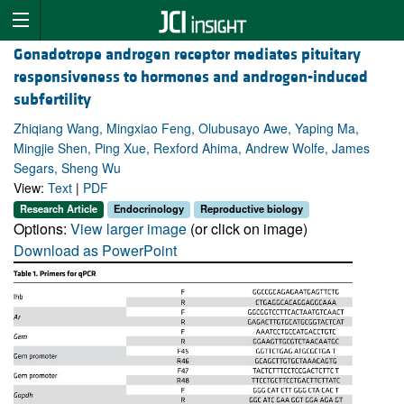
Gonadotrope androgen receptor mediates pituitary
responsiveness to hormones and androgen-induced
subfertility
Zhiqiang Wang, Mingxiao Feng, Olubusayo Awe, Yaping Ma,
Mingjie Shen, Ping Xue, Rexford Ahima, Andrew Wolfe, James
Segars, Sheng Wu
View:
Text
|
PDF
Research Article
Endocrinology
Reproductive biology
Options:
View larger image
(or click on image)
Download as PowerPoint