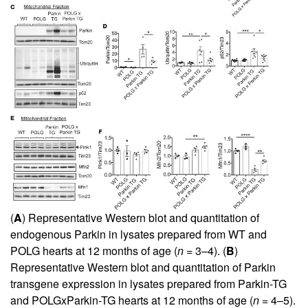
(
A
) Representative Western blot and quantitation of
endogenous Parkin in lysates prepared from WT and
POLG hearts at 12 months of age (
n
= 3–4). (
B
)
Representative Western blot and quantitation of Parkin
transgene expression in lysates prepared from Parkin-TG
and POLGxParkin-TG hearts at 12 months of age (
n
= 4–5).