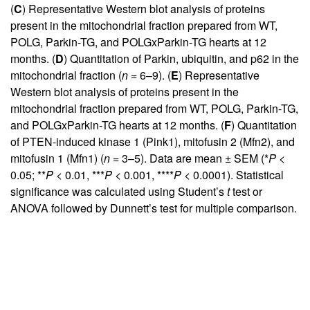
(
C
) Representative Western blot analysis of proteins
present in the mitochondrial fraction prepared from WT,
POLG, Parkin-TG, and POLGxParkin-TG hearts at 12
months. (
D
) Quantitation of Parkin, ubiquitin, and p62 in the
mitochondrial fraction (
n
= 6–9). (
E
) Representative
Western blot analysis of proteins present in the
mitochondrial fraction prepared from WT, POLG, Parkin-TG,
and POLGxParkin-TG hearts at 12 months. (
F
) Quantitation
of PTEN-induced kinase 1 (Pink1), mitofusin 2 (Mfn2), and
mitofusin 1 (Mfn1) (
n
= 3–5). Data are mean ± SEM (*
P
<
0.05; **
P
< 0.01, ***
P
< 0.001, ****
P
< 0.0001). Statistical
significance was calculated using Student’s
t
test or
ANOVA followed by Dunnett’s test for multiple comparison.