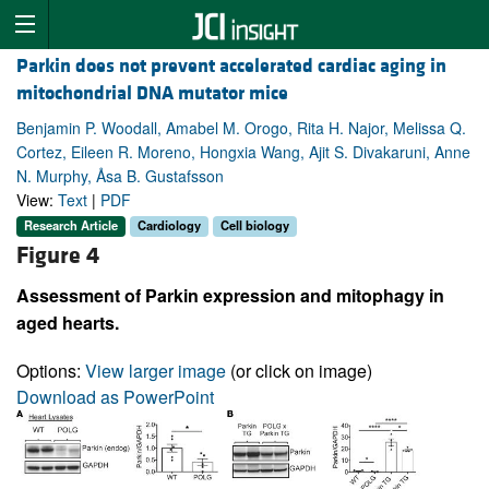
Parkin does not prevent accelerated cardiac aging in
mitochondrial DNA mutator mice
Benjamin P. Woodall, Amabel M. Orogo, Rita H. Najor, Melissa Q.
Cortez, Eileen R. Moreno, Hongxia Wang, Ajit S. Divakaruni, Anne
N. Murphy, Åsa B. Gustafsson
View:
Text
|
PDF
Research Article
Cardiology
Cell biology
Figure 4
Assessment of Parkin expression and mitophagy in
aged hearts.
Options:
View larger image
(or click on image)
Download as PowerPoint