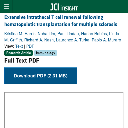
Extensive intrathecal T cell renewal following
hematopoietic transplantation for multiple sclerosis
Kristina M. Harris, Noha Lim, Paul Lindau, Harlan Robins, Linda
M. Griffith, Richard A. Nash, Laurence A. Turka, Paolo A. Muraro
View:
Text
|
PDF
Research Article
Immunology
Full Text PDF
Download PDF (2.31 MB)