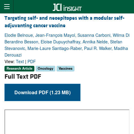
Targeting self- and neoepitopes with a modular self-
adjuvanting cancer vaccine
Elodie Belnoue, Jean-François Mayol, Susanna Carboni, Wilma Di
Berardino Besson, Eloise Dupuychaffray, Annika Nelde, Stefan
Stevanovic, Marie-Laure Santiago-Raber, Paul R. Walker, Madiha
Derouazi
View:
Text
|
PDF
Research Article
Oncology
Vaccines
Full Text PDF
Download PDF (1.23 MB)