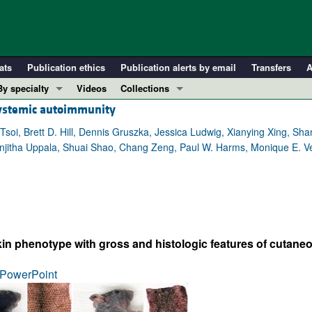
ats
Publication ethics
Publication alerts by email
Transfers
A
By specialty
Videos
Collections
systemic autoimmunity
COVID-19
In-Press Preview
Cardiology
Resource and Technical Advances
soi, Brett D. Hill, Dennis Gruszka, Jessica Ludwig, Xianying Xing, Sh
Ranjitha Uppala, Shuai Shao, Chang Zeng, Paul W. Harms, Monique E. V
Immunology
Clinical Research and Public Health
Metabolism
Research Letters
Nephrology
Editorials
Oncology
Perspectives
Pulmonology
Physician-Scientist Development
in phenotype with gross and histologic features of cutane
ll ...
Reviews
PowerPoint
Top read articles