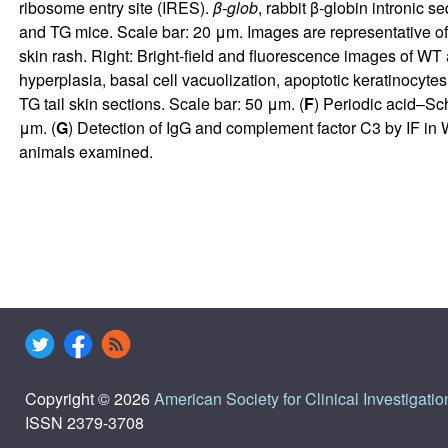
ribosome entry site (IRES).
β-glob
, rabbit β-globin intronic 
and TG mice. Scale bar: 20 μm. Images are representative o
skin rash. Right: Bright-field and fluorescence images of WT a
hyperplasia, basal cell vacuolization, apoptotic keratinocytes
TG tail skin sections. Scale bar: 50 μm. (
F
) Periodic acid–Sc
μm. (
G
) Detection of IgG and complement factor C3 by IF in
animals examined.
Copyright © 2026
American Society for Clinical Investigatio
ISSN 2379-3708