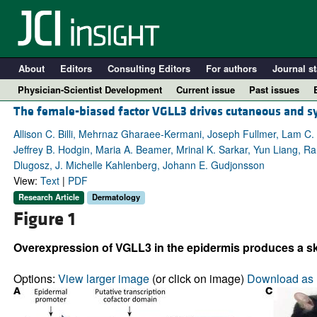
About
Editors
Consulting Editors
For authors
Journal st
Physician-Scientist Development
Current issue
Past issues
The female-biased factor VGLL3 drives cutaneous and 
Allison C. Billi, Mehrnaz Gharaee-Kermani, Joseph Fullmer, Lam C. T
Jeffrey B. Hodgin, Maria A. Beamer, Mrinal K. Sarkar, Yun Liang, 
Dlugosz, J. Michelle Kahlenberg, Johann E. Gudjonsson
View:
Text
|
PDF
Research Article
Dermatology
Figure 1
Overexpression of VGLL3 in the epidermis produces a sk
A
Options:
View larger image
(or click on image)
Download as 