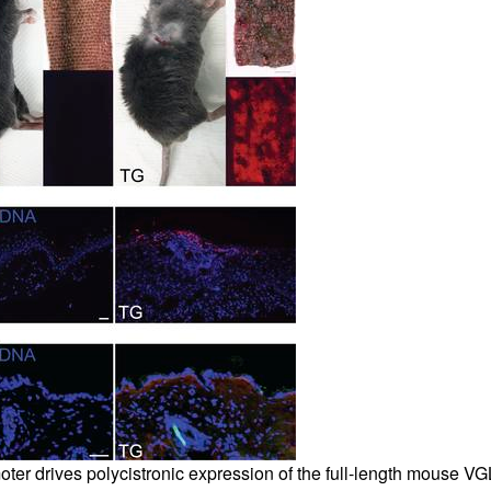
oter drives polycistronic expression of the full-length mouse VG