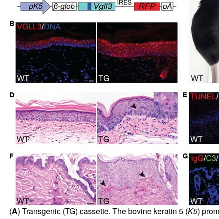
(
A
) Transgenic (TG) cassette. The bovine keratin 5 (
K5
) prom