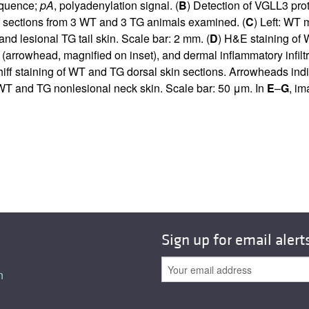
sequence;
pA
, polyadenylation signal. (
B
) Detection of VGLL3 pro
f sections from 3 WT and 3 TG animals examined. (
C
) Left: WT
nd lesional TG tail skin. Scale bar: 2 mm. (
D
) H&E staining of 
 (arrowhead, magnified on inset), and dermal inflammatory infiltr
hiff staining of WT and TG dorsal skin sections. Arrowheads in
 WT and TG nonlesional neck skin. Scale bar: 50 μm. In
E
–
G
, im
Sign up for email alert
n