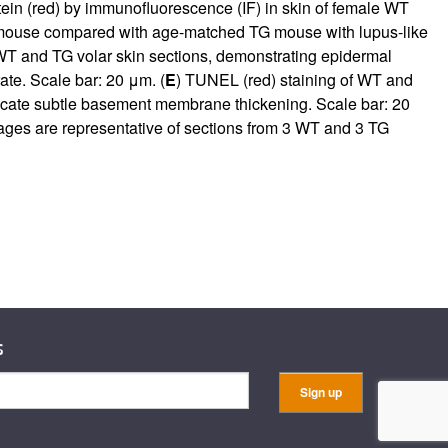
tein (red) by immunofluorescence (IF) in skin of female WT
 mouse compared with age-matched TG mouse with lupus-like
WT and TG volar skin sections, demonstrating epidermal
ate. Scale bar: 20 μm. (
E
) TUNEL (red) staining of WT and
dicate subtle basement membrane thickening. Scale bar: 20
ages are representative of sections from 3 WT and 3 TG
s