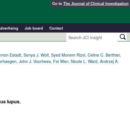
Go to
The Journal of Clinical Investigation
dvertising
Job board
Contact
annon Estadt, Sonya J. Wolf, Syed Monem Rizvi, Celine C. Berthier,
erhaegen, John J. Voorhees, Fei Wen, Nicole L. Ward, Andrzej A.
ous lupus.