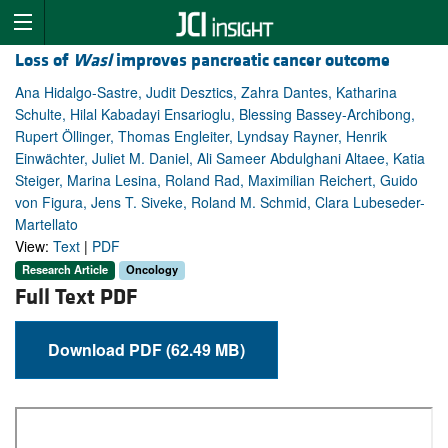
Loss of
Wasl
improves pancreatic cancer outcome
Ana Hidalgo-Sastre, Judit Desztics, Zahra Dantes, Katharina
Schulte, Hilal Kabadayi Ensarioglu, Blessing Bassey-Archibong,
Rupert Öllinger, Thomas Engleiter, Lyndsay Rayner, Henrik
Einwächter, Juliet M. Daniel, Ali Sameer Abdulghani Altaee, Katia
Steiger, Marina Lesina, Roland Rad, Maximilian Reichert, Guido
von Figura, Jens T. Siveke, Roland M. Schmid, Clara Lubeseder-
Martellato
View:
Text
|
PDF
Research Article
Oncology
Full Text PDF
Download PDF (62.49 MB)