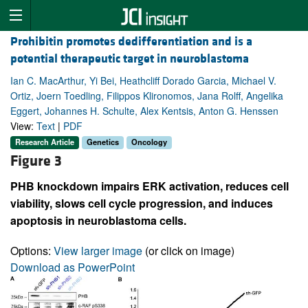
Prohibitin promotes dedifferentiation and is a
potential therapeutic target in neuroblastoma
Ian C. MacArthur, Yi Bei, Heathcliff Dorado Garcia, Michael V.
Ortiz, Joern Toedling, Filippos Klironomos, Jana Rolff, Angelika
Eggert, Johannes H. Schulte, Alex Kentsis, Anton G. Henssen
View:
Text
|
PDF
Research Article
Genetics
Oncology
Figure 3
PHB knockdown impairs ERK activation, reduces cell
viability, slows cell cycle progression, and induces
apoptosis in neuroblastoma cells.
Options:
View larger image
(or click on image)
Download as PowerPoint