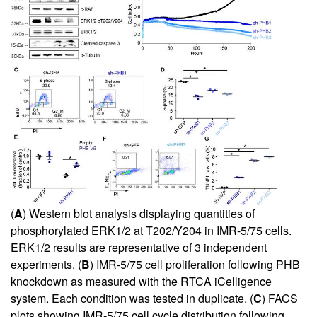
(
A
) Western blot analysis displaying quantities of
phosphorylated ERK1/2 at T202/Y204 in IMR-5/75 cells.
ERK1/2 results are representative of 3 independent
experiments. (
B
) IMR-5/75 cell proliferation following PHB
knockdown as measured with the RTCA iCelligence
system. Each condition was tested in duplicate. (
C
) FACS
plots showing IMR-5/75 cell cycle distribution following