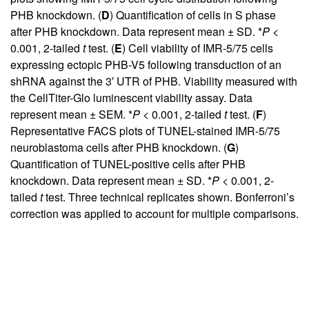
PHB knockdown. (
D
) Quantification of cells in S phase
after PHB knockdown. Data represent mean ± SD. *
P
<
0.001, 2-tailed
t
test. (
E
) Cell viability of IMR-5/75 cells
expressing ectopic PHB-V5 following transduction of an
shRNA against the 3′ UTR of PHB. Viability measured with
the CellTiter-Glo luminescent viability assay. Data
represent mean ± SEM. *
P
< 0.001, 2-tailed
t
test. (
F
)
Representative FACS plots of TUNEL-stained IMR-5/75
neuroblastoma cells after PHB knockdown. (
G
)
Quantification of TUNEL-positive cells after PHB
knockdown. Data represent mean ± SD. *
P
< 0.001, 2-
tailed
t
test. Three technical replicates shown. Bonferroni’s
correction was applied to account for multiple comparisons.