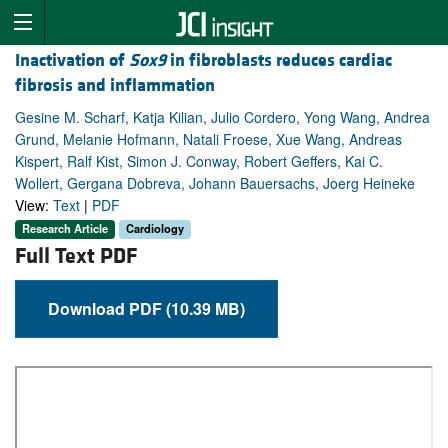
Inactivation of
Sox9
in fibroblasts reduces cardiac
fibrosis and inflammation
Gesine M. Scharf, Katja Kilian, Julio Cordero, Yong Wang, Andrea
Grund, Melanie Hofmann, Natali Froese, Xue Wang, Andreas
Kispert, Ralf Kist, Simon J. Conway, Robert Geffers, Kai C.
Wollert, Gergana Dobreva, Johann Bauersachs, Joerg Heineke
View:
Text
|
PDF
Research Article
Cardiology
Full Text PDF
Download PDF (10.39 MB)