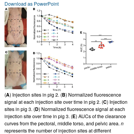
Download as PowerPoint
(
A
) Injection sites in pig 2. (
B
) Normalized fluorescence
signal at each injection site over time in pig 2. (
C
) Injection
sites in pig 3. (
D
) Normalized fluorescence signal at each
injection site over time in pig 3. (
E
) AUCs of the clearance
curves from the pectoral, middle torso, and pelvic area.
n
represents the number of injection sites at different