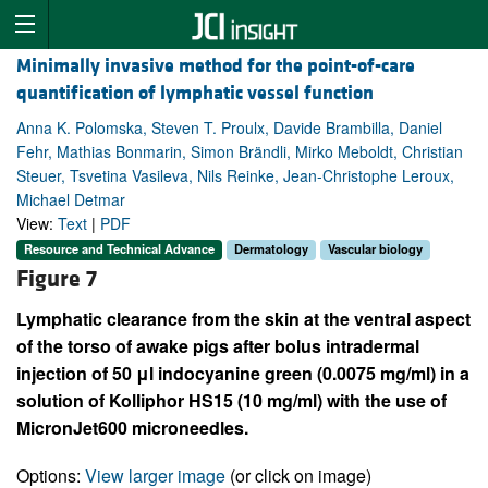
Minimally invasive method for the point-of-care
quantification of lymphatic vessel function
Anna K. Polomska, Steven T. Proulx, Davide Brambilla, Daniel
Fehr, Mathias Bonmarin, Simon Brändli, Mirko Meboldt, Christian
Steuer, Tsvetina Vasileva, Nils Reinke, Jean-Christophe Leroux,
Michael Detmar
View:
Text
|
PDF
Resource and Technical Advance
Dermatology
Vascular biology
Figure 7
Lymphatic clearance from the skin at the ventral aspect
of the torso of awake pigs after bolus intradermal
injection of 50 μl indocyanine green (0.0075 mg/ml) in a
solution of Kolliphor HS15 (10 mg/ml) with the use of
MicronJet600 microneedles.
Options:
View larger image
(or click on image)