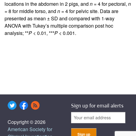
locations in the abdomen in 2 pigs, and
n
= 4 for pectoral,
n
= 8 for middle torso, and
n
= 4 for pelvic site. Data are
presented as mean ± SD and compared with 1-way
ANOVA with Tukey’s multiple comparison post hoc
analysis; **
P
< 0.01, ***
P
< 0.001.
Sign up for email alerts
Copyright © 2026
American Society for