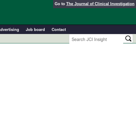
Go to
The Journal of Clinical Investigation
dvertising
Job board
Contact