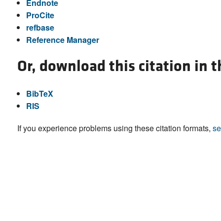
Endnote
ProCite
refbase
Reference Manager
Or, download this citation in 
BibTeX
RIS
If you experience problems using these citation formats,
se