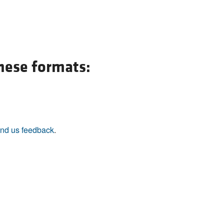
these formats:
nd us feedback
.