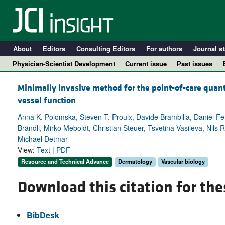
About
Editors
Consulting Editors
For authors
Journal st
Physician-Scientist Development
Current issue
Past issues
Minimally invasive method for the point-of-care quant
vessel function
Anna K. Polomska, Steven T. Proulx, Davide Brambilla, Daniel F
Brändli, Mirko Meboldt, Christian Steuer, Tsvetina Vasileva, Nils
Michael Detmar
View:
Text
|
PDF
Resource and Technical Advance
Dermatology
Vascular biology
Download this citation for the
A
BibDesk