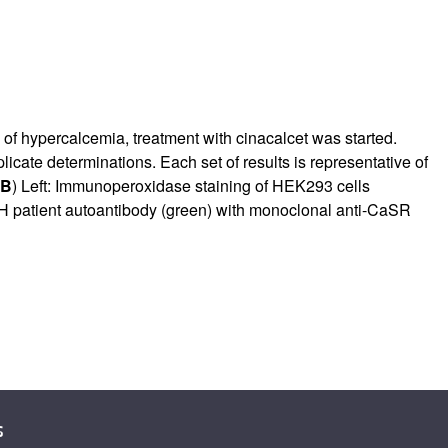
n of hypercalcemia, treatment with cinacalcet was started.
licate determinations. Each set of results is representative of
B
) Left: Immunoperoxidase staining of HEK293 cells
HH patient autoantibody (green) with monoclonal anti-CaSR
s