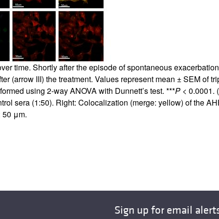
 over time. Shortly after the episode of spontaneous exacerbatio
ter (arrow III) the treatment. Values represent mean ± SEM of trip
erformed using 2-way ANOVA with Dunnett’s test. ***
P
< 0.0001. (
l sera (1:50). Right: Colocalization (merge: yellow) of the A
: 50 μm.
Sign up for email alert