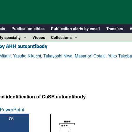
ats
Publication ethics
Publication alerts by email
Transfers
A
By specialty
Videos
Collections
R by AHH autoantibody
COVID-19
In-Press Preview
Cardiology
Resource and Technical Advances
i Mitani, Yasuko Kikuchi, Takayoshi Niwa, Masanori Ootaki, Yuko Tak
Immunology
Clinical Research and Public Health
Metabolism
Research Letters
Nephrology
Editorials
Oncology
Perspectives
nd identification of CaSR autoantibody.
Pulmonology
Physician-Scientist Development
ll ...
Reviews
PowerPoint
Top read articles