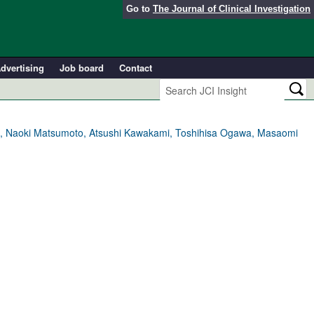
Go to
The Journal of Clinical Investigation
dvertising
Job board
Contact
eba, Naoki Matsumoto, Atsushi Kawakami, Toshihisa Ogawa, Masaomi