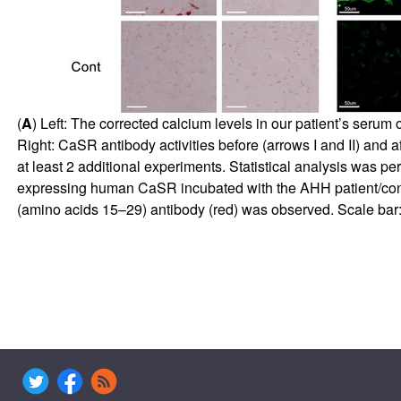
(
A
) Left: The corrected calcium levels in our patient’s serum
Right: CaSR antibody activities before (arrows I and II) and af
at least 2 additional experiments. Statistical analysis was p
expressing human CaSR incubated with the AHH patient/contro
(amino acids 15–29) antibody (red) was observed. Scale bar