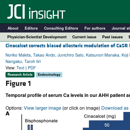
About
Editors
Consulting Editors
For authors
Journal st
Physician-Scientist Development
Current issue
Past issues
Cinacalcet corrects biased allosteric modulation of CaS
Noriko Makita, Takao Ando, Junichiro Sato, Katsunori Manaka, Koj
Nangaku, Taroh Iiri
View:
Text
|
PDF
Research Article
Endocrinology
Figure 1
Temporal profile of serum Ca levels in our AHH patient a
A
Options:
View larger image
(or click on image)
Download as 