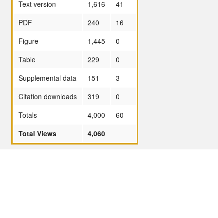
Text version
1,616
41
PDF
240
16
Figure
1,445
0
Table
229
0
Supplemental data
151
3
Citation downloads
319
0
Totals
4,000
60
Total Views
4,060