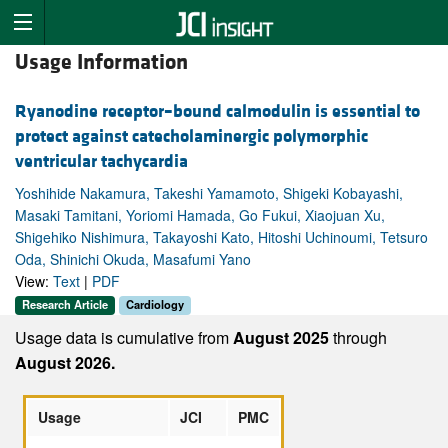
Usage Information
Ryanodine receptor–bound calmodulin is essential to
protect against catecholaminergic polymorphic
ventricular tachycardia
Yoshihide Nakamura, Takeshi Yamamoto, Shigeki Kobayashi,
Masaki Tamitani, Yoriomi Hamada, Go Fukui, Xiaojuan Xu,
Shigehiko Nishimura, Takayoshi Kato, Hitoshi Uchinoumi, Tetsuro
Oda, Shinichi Okuda, Masafumi Yano
View:
Text
|
PDF
Research Article
Cardiology
Usage data is cumulative from
August 2025
through
August 2026.
Usage
JCI
PMC