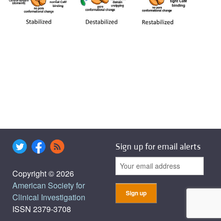
Sign up for email alerts
Copyright © 2026
American Society for
Clinical Investigation
ISSN 2379-3708