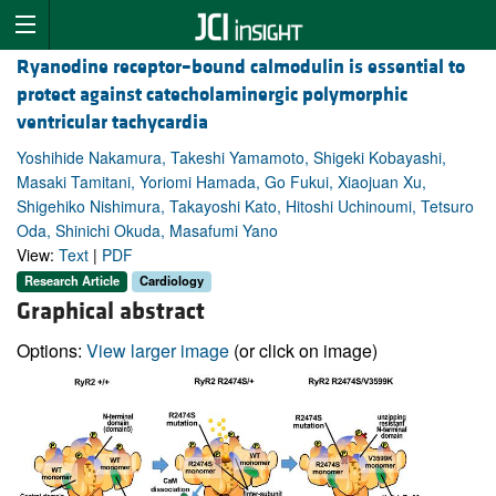
Ryanodine receptor–bound calmodulin is essential to
protect against catecholaminergic polymorphic
ventricular tachycardia
Yoshihide Nakamura, Takeshi Yamamoto, Shigeki Kobayashi,
Masaki Tamitani, Yoriomi Hamada, Go Fukui, Xiaojuan Xu,
Shigehiko Nishimura, Takayoshi Kato, Hitoshi Uchinoumi, Tetsuro
Oda, Shinichi Okuda, Masafumi Yano
View:
Text
|
PDF
Research Article
Cardiology
Graphical abstract
Options:
View larger image
(or click on image)