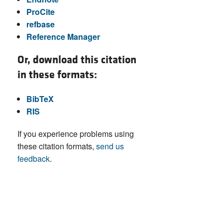
ProCite
refbase
Reference Manager
Or, download this citation
in these formats:
BibTeX
RIS
If you experience problems using
these citation formats,
send us
feedback
.