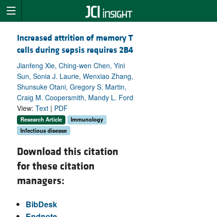
Increased attrition of memory T
cells during sepsis requires 2B4
Jianfeng Xie, Ching-wen Chen, Yini
Sun, Sonia J. Laurie, Wenxiao Zhang,
Shunsuke Otani, Gregory S. Martin,
Craig M. Coopersmith, Mandy L. Ford
View:
Text
|
PDF
Research Article
Immunology
Infectious disease
Download this citation
for these citation
managers:
BibDesk
Endnote