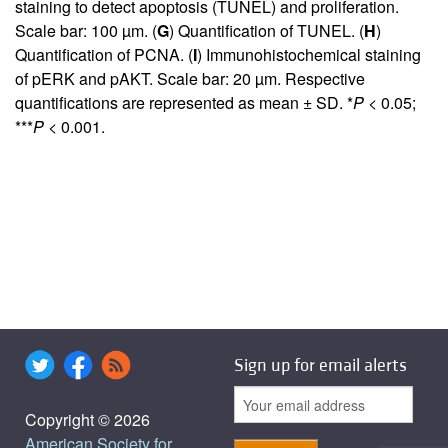
staining to detect apoptosis (TUNEL) and proliferation.
Scale bar: 100 µm. (
G
) Quantification of TUNEL. (
H
)
Quantification of PCNA. (
I
) Immunohistochemical staining
of pERK and pAKT. Scale bar: 20 µm. Respective
quantifications are represented as mean ± SD. *
P
< 0.05;
***
P
< 0.001.
Sign up for email alerts
Copyright © 2026
American Society for