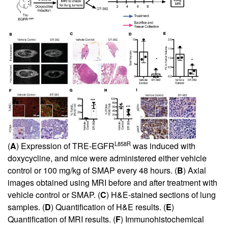
L858R
(
A
) Expression of TRE-EGFR
was induced with
doxycycline, and mice were administered either vehicle
control or 100 mg/kg of SMAP every 48 hours. (
B
) Axial
images obtained using MRI before and after treatment with
vehicle control or SMAP. (
C
) H&E-stained sections of lung
samples. (
D
) Quantification of H&E results. (
E
)
Quantification of MRI results. (
F
) Immunohistochemical