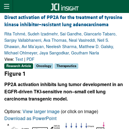
Direct activation of PP2A for the treatment of tyrosine
kinase inhibitor–resistant lung adenocarcinoma
Rita Tohmé, Sudeh Izadmehr, Sai Gandhe, Giancarlo Tabaro,
Sanjay Vallabhaneni, Ava Thomas, Neal Vasireddi, Neil S.
Dhawan, Avi Ma’ayan, Neelesh Sharma, Matthew D. Galsky,
Michael Ohlmeyer, Jaya Sangodkar, Goutham Narla
View:
Text
|
PDF
Research Article
Oncology
Therapeutics
Figure 1
PP2A activation inhibits lung tumor development in an
EGFR-driven TKI-sensitive non–small cell lung
carcinoma transgenic model.
Options:
View larger image
(or click on image)
Download as PowerPoint