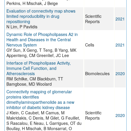
Perkins, H Mischak, J Beige
Evaluation of connectivity map shows
limited reproducibility in drug
Scientific
2021
repositioning
Reports
N Lim, P Pavlidis
Dynamic Role of Phospholipases A2 in
Health and Diseases in the Central
Nervous System
Cells
2021
GY Sun, X Geng, T Teng, B Yang, MK
Appenteng, CM Greenlief, JC Lee
Interface of Phospholipase Activity,
Immune Cell Function, and
Atherosclerosis
Biomolecules
2020
RM Schilke, CM Blackburn, TT
Bamgbose, MD Woolard
Connectivity mapping of glomerular
proteins identifies
dimethylaminoparthenolide as a new
inhibitor of diabetic kidney disease
J Klein, C Caubet, M Camus, M
Scientific
2020
Makridakis, C Denis, M Gilet, G Feuillet,
Reports
S Rascalou, E Neau, L Garrigues, OT du
Boullay, H Mischak, B Monsarrat, O