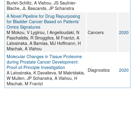
Burlet-Schiltz, A Vlahou, JS Saulnier-
Blache, JL Bascands, JP Schanstra
A Novel Pipeline for Drug Repurposing
for Bladder Cancer Based on Patients’
Omics Signatures
M Mokou, V Lygirou, I Angelioudaki, N
Cancers
2020
Paschalidis, R Stroggilos, M Frantzi, A
Latosinska, A Bamias, MJ Hoffmann, H
Mischak, A Vlahou
Molecular Changes in Tissue Proteome
during Prostate Cancer Development:
Proof-of-Principle Investigation
Diagnostics
2020
A Latosinska, K Davalieva, M Makridakis,
W Mullen, JP Schanstra, A Vlahou, H
Mischak, M Frantzi