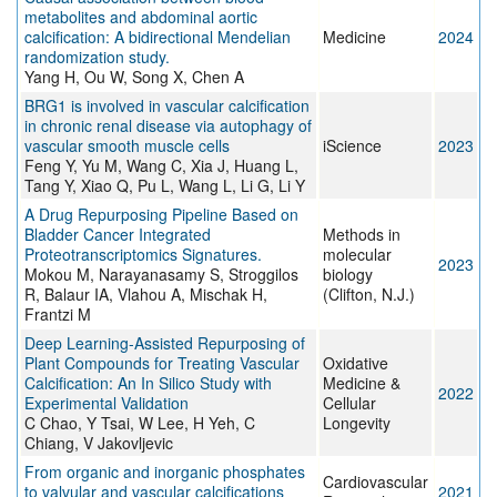
metabolites and abdominal aortic
calcification: A bidirectional Mendelian
Medicine
2024
randomization study.
Yang H, Ou W, Song X, Chen A
BRG1 is involved in vascular calcification
in chronic renal disease via autophagy of
vascular smooth muscle cells
iScience
2023
Feng Y, Yu M, Wang C, Xia J, Huang L,
Tang Y, Xiao Q, Pu L, Wang L, Li G, Li Y
A Drug Repurposing Pipeline Based on
Bladder Cancer Integrated
Methods in
Proteotranscriptomics Signatures.
molecular
2023
Mokou M, Narayanasamy S, Stroggilos
biology
R, Balaur IA, Vlahou A, Mischak H,
(Clifton, N.J.)
Frantzi M
Deep Learning-Assisted Repurposing of
Plant Compounds for Treating Vascular
Oxidative
Calcification: An In Silico Study with
Medicine &
2022
Experimental Validation
Cellular
C Chao, Y Tsai, W Lee, H Yeh, C
Longevity
Chiang, V Jakovljevic
From organic and inorganic phosphates
Cardiovascular
to valvular and vascular calcifications
2021