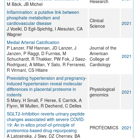
Research
M Bäck, JB Michel
Inflammation: a putative link between
phosphate metabolism and
Clinical
cardiovascular disease
2021
Science
J Voelkl, D Egli-Spichtig, I Alesutan, CA
Wagner
Medial Arterial Calcification
P Lanzer, FM Hannan, JD Lanzer, J
Journal of the
Janzen, P Raggi, D Furniss, M
American
2021
Schuchardt, R Thakker, PW Fok, J Saez-
College of
Rodriguez, A Millan, Y Sato, R Ferraresi,
Cardiology
R Virmani, CS Hilaire
Preexisting hypertension and pregnancy-
induced hypertension reveal molecular
differences in placental proteome in
Physiological
2021
rodents
genomics
S Mary, H Small, F Herse, E Carrick, A
Flynn, W Mullen, R Dechend, C Delles
SGLT2‐Inhibition reverts urinary peptide
changes associated with severe COVID‐
19: An in‐silico proof‐of‐principle of
PROTEOMICS
2021
proteomics‐based drug repurposing
A Latosinska, J Siwy, DZ Cherney, BA