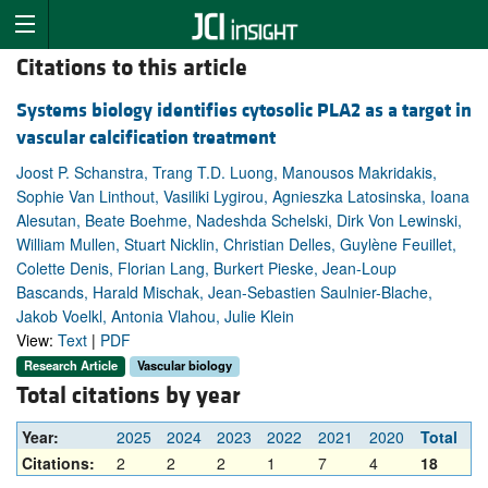
Citations to this article
Systems biology identifies cytosolic PLA2 as a target in
vascular calcification treatment
Joost P. Schanstra, Trang T.D. Luong, Manousos Makridakis,
Sophie Van Linthout, Vasiliki Lygirou, Agnieszka Latosinska, Ioana
Alesutan, Beate Boehme, Nadeshda Schelski, Dirk Von Lewinski,
William Mullen, Stuart Nicklin, Christian Delles, Guylène Feuillet,
Colette Denis, Florian Lang, Burkert Pieske, Jean-Loup
Bascands, Harald Mischak, Jean-Sebastien Saulnier-Blache,
Jakob Voelkl, Antonia Vlahou, Julie Klein
View:
Text
|
PDF
Research Article
Vascular biology
Total citations by year
Year:
2025
2024
2023
2022
2021
2020
Total
Citations:
2
2
2
1
7
4
18