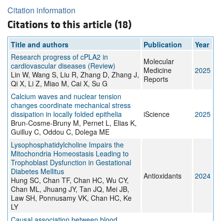
Citation information
Citations to this article (18)
Title and authors
Publication
Year
Research progress of cPLA2 in
Molecular
cardiovascular diseases (Review)
Medicine
2025
Lin W, Wang S, Liu R, Zhang D, Zhang J,
Reports
Qi X, Li Z, Miao M, Cai X, Su G
Calcium waves and nuclear tension
changes coordinate mechanical stress
dissipation in locally folded epithelia
iScience
2025
Brun-Cosme-Bruny M, Pernet L, Elias K,
Guilluy C, Oddou C, Dolega ME
Lysophosphatidylcholine Impairs the
Mitochondria Homeostasis Leading to
Trophoblast Dysfunction in Gestational
Diabetes Mellitus
Antioxidants
2024
Hung SC, Chan TF, Chan HC, Wu CY,
Chan ML, Jhuang JY, Tan JQ, Mei JB,
Law SH, Ponnusamy VK, Chan HC, Ke
LY
Causal association between blood