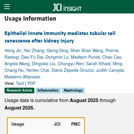
Usage Information
Epithelial innate immunity mediates tubular cell
senescence after kidney injury
Heng Jin, Yan Zhang, Qiong Ding, Shan Shan Wang, Prerna
Rastogi, Dao-Fu Dai, Dongmei Lu, Madison Purvis, Chao Cao,
Angela Wang, Dingxiao Liu, Chongyu Ren, Sarah Elhadi, Ming-
Chang Hu, Yanfen Chai, Diana Zepeda-Orozco, Judith Campisi,
Massimo Attanasio
View:
Text
|
PDF
Research Article
Inflammation
Nephrology
Usage data is cumulative from
August 2025
through
August 2026.
Usage
JCI
PMC