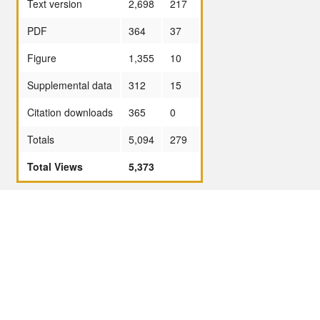
Text version
2,698
217
PDF
364
37
Figure
1,355
10
Supplemental data
312
15
Citation downloads
365
0
Totals
5,094
279
Total Views
5,373