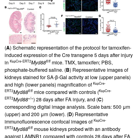
(
A
) Schematic representation of the protocol for tamoxifen-
induced expression of the Cre transgene 5 days after injury
KspCre-ERT2
fl/fl
in
Myd88
mice. TMX, tamoxifen; PBS,
phosphate-buffered saline. (
B
) Representative images of
kidneys stained for SA-β-Gal activity at low (upper panels)
KspCre-
and high (lower panels) magnification of
ERT2
fl/fl
KspCre-
Myd88
mice compared with controls (
ERT2
+/+
Myd88
) 28 days after FA injury, and (
C
)
corresponding digital image analysis. Scale bars: 500 μm
(upper) and 200 μm (lower). (
D
) Representative
KspCre-
immunofluorescence confocal images of
ERT2
fl/fl
Myd88
mouse kidneys probed with an antibody
against LAMNB1 compared with controls 28 days after FA