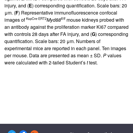
injury, and (
E
) corresponding quantification. Scale bars: 20
μm. (
F
) Representative immunofluorescence confocal
KspCre-ERT2
fl/fl
images of
Myd88
mouse kidneys probed with
an antibody against the proliferation marker Ki67 compared
with controls 28 days after FA injury, and (
G
) corresponding
quantification. Scale bars: 20 μm. Numbers of
experimental mice are reported in each panel. Ten images
per mouse. Data are presented as mean ± SD.
P
values
were calculated with 2-tailed Student’s
t
test.