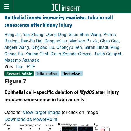
Epithelial innate immunity mediates tubular cell
senescence after kidney injury
Heng Jin, Yan Zhang, Qiong Ding, Shan Shan Wang, Prerna
Rastogi, Dao-Fu Dai, Dongmei Lu, Madison Purvis, Chao Cao,
Angela Wang, Dingxiao Liu, Chongyu Ren, Sarah Elhadi, Ming-
Chang Hu, Yanfen Chai, Diana Zepeda-Orozco, Judith Campisi,
Massimo Attanasio
View:
Text
|
PDF
Research Article
Inflammation
Nephrology
Figure 7
Epithelial cell–specific deletion of
Myd88
after injury
reduces senescence in tubular cells.
Options:
View larger image
(or click on image)
Download as PowerPoint