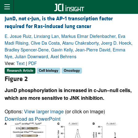
JunD, not c-Jun, is the AP-1 transcription factor
required for Ras-induced lung cancer
E. Josue Ruiz, Linxiang Lan, Markus Elmar Diefenbacher, Eva
Madi Riising, Clive Da Costa, Atanu Chakraborty, Joerg D. Hoeck,
Bradley Spencer-Dene, Gavin Kelly, Jean-Pierre David, Emma
Nye, Julian Downward, Axel Behrens
View:
Text
|
PDF
Research Article
Cell biology
Oncology
Figure 2
JunD phosphorylation is increased in c-Jun–null cells,
which are more sensitive to JNK inhibition.
Options:
View larger image
(or click on image)
Download as PowerPoint