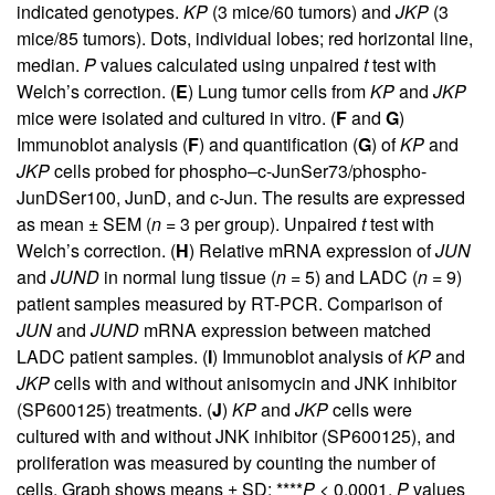
indicated genotypes.
KP
(3 mice/60 tumors) and
JKP
(3
mice/85 tumors). Dots, individual lobes; red horizontal line,
median.
P
values calculated using unpaired
t
test with
Welch’s correction. (
E
) Lung tumor cells from
KP
and
JKP
mice were isolated and cultured in vitro. (
F
and
G
)
Immunoblot analysis (
F
) and quantification (
G
) of
KP
and
JKP
cells probed for phospho–c-JunSer73/phospho-
JunDSer100, JunD, and c-Jun. The results are expressed
as mean ± SEM (
n
= 3 per group). Unpaired
t
test with
Welch’s correction. (
H
) Relative mRNA expression of
JUN
and
JUND
in normal lung tissue (
n
= 5) and LADC (
n
= 9)
patient samples measured by RT-PCR. Comparison of
JUN
and
JUND
mRNA expression between matched
LADC patient samples. (
I
) Immunoblot analysis of
KP
and
JKP
cells with and without anisomycin and JNK inhibitor
(SP600125) treatments. (
J
)
KP
and
JKP
cells were
cultured with and without JNK inhibitor (SP600125), and
proliferation was measured by counting the number of
cells. Graph shows means ± SD; ****
P
< 0.0001,
P
values