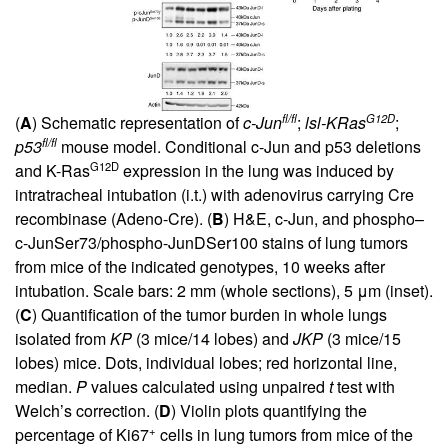
fl/fl
G12D
(
A
) Schematic representation of
c-Jun
;
lsl-KRas
;
fl/fl
p53
mouse model. Conditional c-Jun and p53 deletions
G12D
and K-Ras
expression in the lung was induced by
intratracheal intubation (i.t.) with adenovirus carrying Cre
recombinase (Adeno-Cre). (
B
) H&E, c-Jun, and phospho–
c-JunSer73/phospho-JunDSer100 stains of lung tumors
from mice of the indicated genotypes, 10 weeks after
intubation. Scale bars: 2 mm (whole sections), 5 μm (inset).
(
C
) Quantification of the tumor burden in whole lungs
isolated from
KP
(3 mice/14 lobes) and
JKP
(3 mice/15
lobes) mice. Dots, individual lobes; red horizontal line,
median.
P
values calculated using unpaired
t
test with
Welch’s correction. (
D
) Violin plots quantifying the
+
percentage of Ki67
cells in lung tumors from mice of the