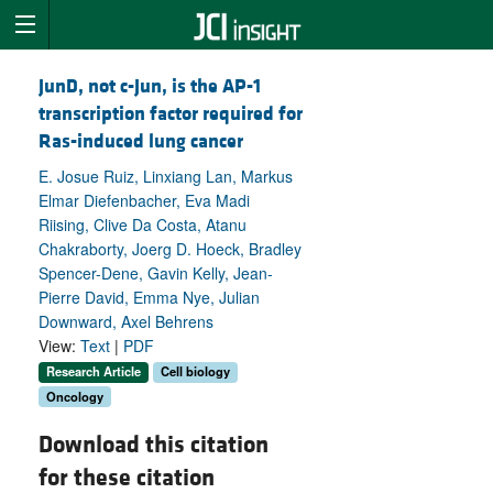
JunD, not c-Jun, is the AP-1
transcription factor required for
Ras-induced lung cancer
E. Josue Ruiz, Linxiang Lan, Markus
Elmar Diefenbacher, Eva Madi
Riising, Clive Da Costa, Atanu
Chakraborty, Joerg D. Hoeck, Bradley
Spencer-Dene, Gavin Kelly, Jean-
Pierre David, Emma Nye, Julian
Downward, Axel Behrens
View:
Text
|
PDF
Research Article
Cell biology
Oncology
Download this citation
for these citation