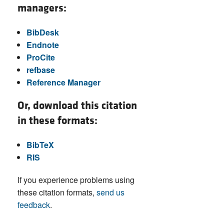
managers:
BibDesk
Endnote
ProCite
refbase
Reference Manager
Or, download this citation
in these formats:
BibTeX
RIS
If you experience problems using
these citation formats,
send us
feedback
.