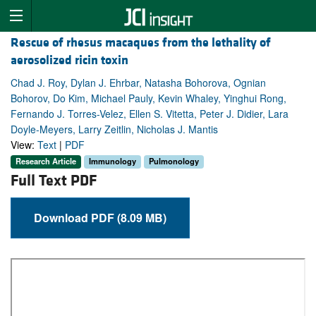
Rescue of rhesus macaques from the lethality of
aerosolized ricin toxin
Chad J. Roy, Dylan J. Ehrbar, Natasha Bohorova, Ognian
Bohorov, Do Kim, Michael Pauly, Kevin Whaley, Yinghui Rong,
Fernando J. Torres-Velez, Ellen S. Vitetta, Peter J. Didier, Lara
Doyle-Meyers, Larry Zeitlin, Nicholas J. Mantis
View:
Text
|
PDF
Research Article
Immunology
Pulmonology
Full Text PDF
Download PDF (8.09 MB)