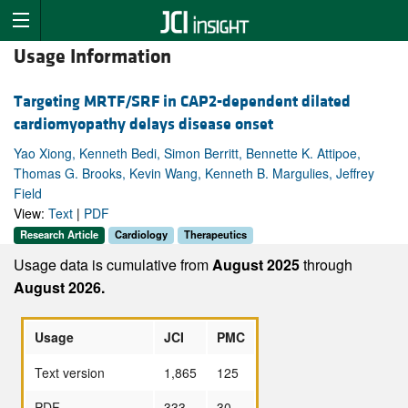
Usage Information
Targeting MRTF/SRF in CAP2-dependent dilated
cardiomyopathy delays disease onset
Yao Xiong, Kenneth Bedi, Simon Berritt, Bennette K. Attipoe,
Thomas G. Brooks, Kevin Wang, Kenneth B. Margulies, Jeffrey
Field
View:
Text
|
PDF
Research Article
Cardiology
Therapeutics
Usage data is cumulative from
August 2025
through
August 2026.
Usage
JCI
PMC
Text version
1,865
125
PDF
333
30