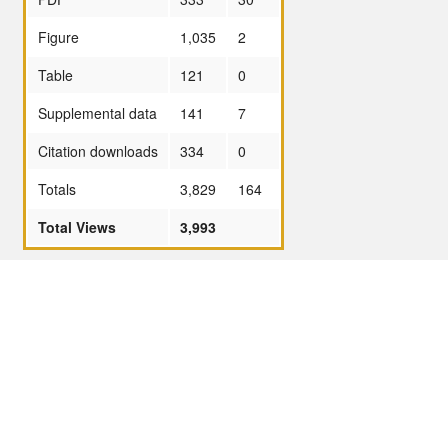
Figure
1,035
2
Table
121
0
Supplemental data
141
7
Citation downloads
334
0
Totals
3,829
164
Total Views
3,993