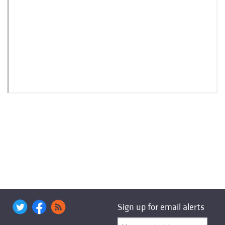
Sign up for email alerts