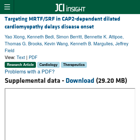
Targeting MRTF/SRF in CAP2-dependent dilated
cardiomyopathy delays disease onset
Yao Xiong, Kenneth Bedi, Simon Berritt, Bennette K. Attipoe,
Thomas G. Brooks, Kevin Wang, Kenneth B. Margulies, Jeffrey
Field
View:
Text
|
PDF
Research Article
Cardiology
Therapeutics
Problems with a PDF?
Supplemental data -
Download
(29.20 MB)