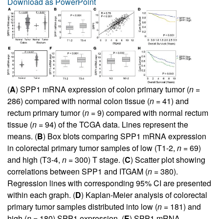
Download as PowerPoint
(
A
) SPP1 mRNA expression of colon primary tumor (
n
=
286) compared with normal colon tissue (
n
= 41) and
rectum primary tumor (
n
= 9) compared with normal rectum
tissue (
n
= 94) of the TCGA data. Lines represent the
means. (
B
) Box blots comparing SPP1 mRNA expression
in colorectal primary tumor samples of low (T1-2,
n
= 69)
and high (T3-4,
n
= 300) T stage. (
C
) Scatter plot showing
correlations between SPP1 and ITGAM (
n
= 380).
Regression lines with corresponding 95% CI are presented
within each graph. (
D
) Kaplan-Meier analysis of colorectal
primary tumor samples distributed into low (
n
= 181) and
high (
n
= 180) SPP1 expression. (
E
) SPP1 mRNA