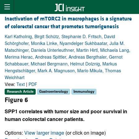
Inactivation of mTORC2 in macrophages is a signature
of colorectal cancer that promotes tumorigenesis
Karl Katholnig, Birgit Schütz, Stephanie D. Fritsch, David
Schörghofer, Monika Linke, Nyamdelger Sukhbaatar, Julia M.
Matschinger, Daniela Unterleuthner, Martin Hirtl, Michaela Lang,
Merima Herac, Andreas Spittler, Andreas Bergthaler, Gernot
Schabbauer, Michael Bergmann, Helmut Dolznig, Markus
Hengstschläger, Mark A. Magnuson, Mario Mikula, Thomas
Weichhart
View:
Text
|
PDF
Research Article
Gastroenterology
Immunology
Figure 6
SPP1 correlates with tumor size and poor survival in
human colorectal cancer patients.
Options:
View larger image
(or click on image)