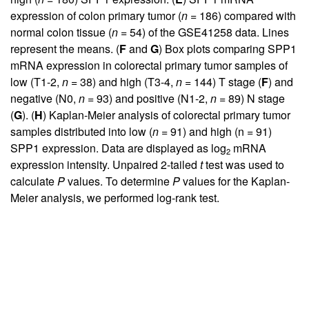
expression of colon primary tumor (
n
= 186) compared with
normal colon tissue (
n
= 54) of the GSE41258 data. Lines
represent the means. (
F
and
G
) Box plots comparing SPP1
mRNA expression in colorectal primary tumor samples of
low (T1-2,
n
= 38) and high (T3-4,
n
= 144) T stage (
F
) and
negative (N0,
n
= 93) and positive (N1-2,
n
= 89) N stage
(
G
). (
H
) Kaplan-Meier analysis of colorectal primary tumor
samples distributed into low (
n
= 91) and high (n = 91)
SPP1 expression. Data are displayed as log
mRNA
2
expression intensity. Unpaired 2-tailed
t
test was used to
calculate
P
values. To determine
P
values for the Kaplan-
Meier analysis, we performed log-rank test.