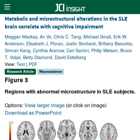
Metabolic and microstructural alterations in the SLE
brain correlate with cognitive impairment
Meggan Mackay, An Vo, Chris C. Tang, Michael Small, Erik W.
Anderson, Elisabeth J. Ploran, Justin Storbeck, Brittany Bascetta,
Simran Kang, Cynthia Aranow, Carl Sartori, Philip Watson, Bruce
T. Volpe, Betty Diamond, David Eidelberg
View:
Text
|
PDF
Research Article
Neuroscience
Figure 3
Regions with abnormal microstructure in SLE subjects.
Options:
View larger image
(or click on image)
Download as PowerPoint