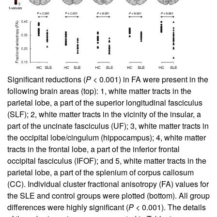
Significant reductions (
P
< 0.001) in FA were present in the
following brain areas (top): 1, white matter tracts in the
parietal lobe, a part of the superior longitudinal fasciculus
(SLF); 2, white matter tracts in the vicinity of the insular, a
part of the uncinate fasciculus (UF); 3, white matter tracts in
the occipital lobe/cingulum (hippocampus); 4, white matter
tracts in the frontal lobe, a part of the inferior frontal
occipital fasciculus (IFOF); and 5, white matter tracts in the
parietal lobe, a part of the splenium of corpus callosum
(CC). Individual cluster fractional anisotropy (FA) values for
the SLE and control groups were plotted (bottom). All group
differences were highly significant (
P
< 0.001). The details