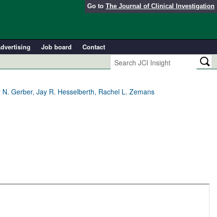
Go to
The Journal of Clinical Investigation
dvertising
Job board
Contact
ny N. Gerber, Jay R. Hesselberth, Rachel L. Zemans