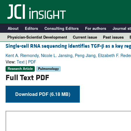
About
Editors
Consulting Editors
For authors
Journal st
Physician-Scientist Development
Current issue
Past issues
Single-cell RNA sequencing identifies TGF-
β
as a key re
Kent A. Riemondy, Nicole L. Jansing, Peng Jiang, Elizabeth F. Reden
View:
Text
|
PDF
Research Article
Pulmonology
Full Text PDF
Download PDF (6.18 MB)
A