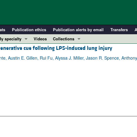
ats
Publication ethics
Publication alerts by email
Transfers
A
By specialty
Videos
Collections
generative cue following LPS-induced lung injury
COVID-19
In-Press Preview
Cardiology
Resource and Technical Advances
te, Austin E. Gillen, Rui Fu, Alyssa J. Miller, Jason R. Spence, Antho
Immunology
Clinical Research and Public Health
Metabolism
Research Letters
Nephrology
Editorials
Oncology
Perspectives
Pulmonology
Physician-Scientist Development
ll ...
Reviews
Top read articles