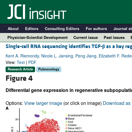
About
Editors
Consulting Editors
For authors
Journal st
Physician-Scientist Development
Current issue
Past issues
Single-cell RNA sequencing identifies TGF-
β
as a key re
Kent A. Riemondy, Nicole L. Jansing, Peng Jiang, Elizabeth F. Reden
View:
Text
|
PDF
Research Article
Pulmonology
Figure 4
Differential gene expression in regenerative subpopulati
Options:
View larger image
(or click on image)
Download as 
A