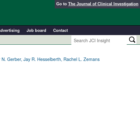
Go to
The Journal of Clinical Investigation
dvertising
Job board
Contact
ny N. Gerber, Jay R. Hesselberth, Rachel L. Zemans