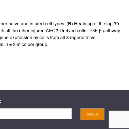
ther naive and injured cell types. (
B
) Heatmap of the top 30
with all the other Injured AEC2-Derived cells. TGF-β pathway
gene expression by cells from all 3 regenerative
is.
n
= 2 mice per group.
s