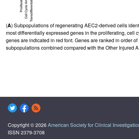
(
A
) Subpopulations of regenerating AEC2-derived cells identifie
most differentially expressed genes in the proliferating, cel
genes are indicated in red font. Genes are ranked in order of
subpopulations combined compared with the Other Injured A
Copyright © 2026
American Society for Clinical Investigatio
ISSN 2379-3708