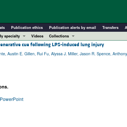
ats
Publication ethics
Publication alerts by email
Transfers
A
By specialty
Videos
Collections
generative cue following LPS-induced lung injury
COVID-19
In-Press Preview
Cardiology
Resource and Technical Advances
te, Austin E. Gillen, Rui Fu, Alyssa J. Miller, Jason R. Spence, Antho
Immunology
Clinical Research and Public Health
Metabolism
Research Letters
Nephrology
Editorials
ons.
Oncology
Perspectives
Pulmonology
Physician-Scientist Development
PowerPoint
ll ...
Reviews
Top read articles