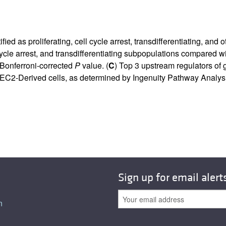
d as proliferating, cell cycle arrest, transdifferentiating, and o
l cycle arrest, and transdifferentiating subpopulations compared 
 Bonferroni-corrected
P
value. (
C
) Top 3 upstream regulators of 
EC2-Derived cells, as determined by Ingenuity Pathway Analys
Sign up for email alert
n