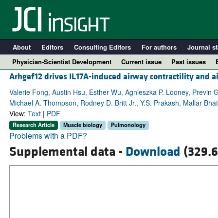
About
Editors
Consulting Editors
For authors
Journal st
Physician-Scientist Development
Current issue
Past issues
Arhgef12 drives IL17A-induced airway contractility and 
Valerie Fong, Austin Hsu, Esther Wu, Agnieszka P. Looney, Previn
Michael A. Thompson, Rodney D. Britt Jr., Y.S. Prakash, Mallar Bha
View:
Text
|
PDF
Research Article
Muscle biology
Pulmonology
Problems with a PDF?
Supplemental data -
Download
(329.6
A