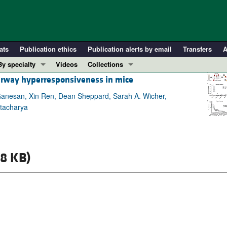
ats
Publication ethics
Publication alerts by email
Transfers
A
By specialty
Videos
Collections
airway hyperresponsiveness in mice
COVID-19
In-Press Preview
Cardiology
Resource and Technical Advances
 Ganesan, Xin Ren, Dean Sheppard, Sarah A. Wicher,
ttacharya
Immunology
Clinical Research and Public Health
Metabolism
Research Letters
Nephrology
Editorials
8 KB)
Oncology
Perspectives
Pulmonology
Physician-Scientist Development
ll ...
Reviews
Top read articles