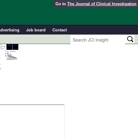
Go to
The Journal of Clinical Investigation
dvertising
Job board
Contact