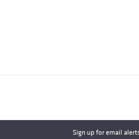
Sign up for email alert