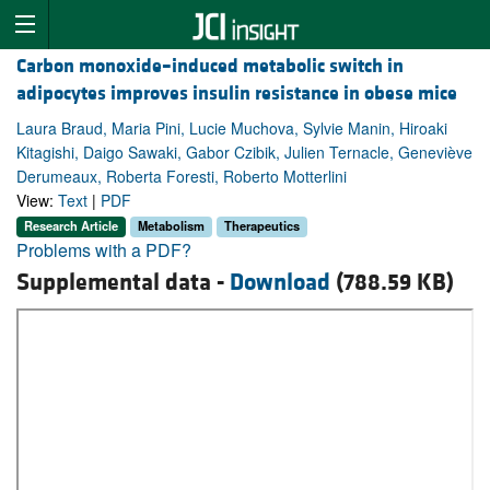
Carbon monoxide–induced metabolic switch in
adipocytes improves insulin resistance in obese mice
Laura Braud, Maria Pini, Lucie Muchova, Sylvie Manin, Hiroaki
Kitagishi, Daigo Sawaki, Gabor Czibik, Julien Ternacle, Geneviève
Derumeaux, Roberta Foresti, Roberto Motterlini
View:
Text
|
PDF
Research Article
Metabolism
Therapeutics
Problems with a PDF?
Supplemental data -
Download
(788.59 KB)