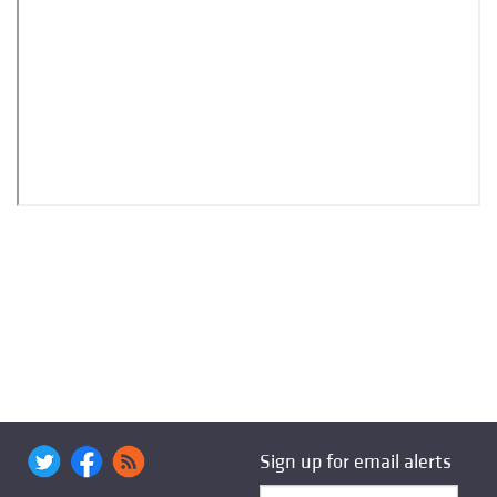
Sign up for email alerts