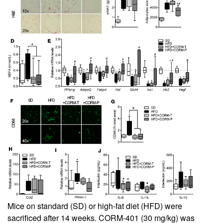
Mice on standard (SD) or high-fat diet (HFD) were
sacrificed after 14 weeks. CORM-401 (30 mg/kg) was