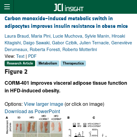
Carbon monoxide–induced metabolic switch in
adipocytes improves insulin resistance in obese mice
Laura Braud, Maria Pini, Lucie Muchova, Sylvie Manin, Hiroaki
Kitagishi, Daigo Sawaki, Gabor Czibik, Julien Ternacle, Geneviève
Derumeaux, Roberta Foresti, Roberto Motterlini
View:
Text
|
PDF
Research Article
Metabolism
Therapeutics
Figure 2
CORM-401 improves visceral adipose tissue function
in HFD-induced obesity.
Options:
View larger image
(or click on image)
Download as PowerPoint