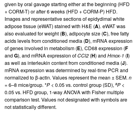
given by oral gavage starting either at the beginning (HFD
+ CORM-T) or after 6 weeks (HFD + CORM-P) HFD.
Images and representative sections of epidydimal white
adipose tissue (eWAT) stained with H&E (
A
). eWAT was
also evaluated for weight (
B
), adipocyte size (
C
), free fatty
acids levels from conditioned media (
D
), mRNA expression
of genes involved in metabolism (
E
), CD68 expression (
F
and
G
), and mRNA expression of
CCl2
(
H
) and
Hmox-1
(
I
)
as well as interleukin content from conditioned media (
J
).
mRNA expression was determined by real-time PCR and
normalized to β-actin. Values represent the mean ± SEM.
n
#
= 6–8 mice/group. *
P
< 0.05 vs. control group (SD),
P
<
0.05 vs. HFD group, 1-way ANOVA with Fisher multiple
comparison test. Values not designated with symbols are
not statistically different.