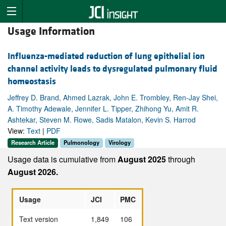
Usage Information
Influenza-mediated reduction of lung epithelial ion
channel activity leads to dysregulated pulmonary fluid
homeostasis
Jeffrey D. Brand, Ahmed Lazrak, John E. Trombley, Ren-Jay Shei,
A. Timothy Adewale, Jennifer L. Tipper, Zhihong Yu, Amit R.
Ashtekar, Steven M. Rowe, Sadis Matalon, Kevin S. Harrod
View:
Text
|
PDF
Research Article
Pulmonology
Virology
Usage data is cumulative from
August 2025
through
August 2026.
Usage
JCI
PMC
Text version
1,849
106