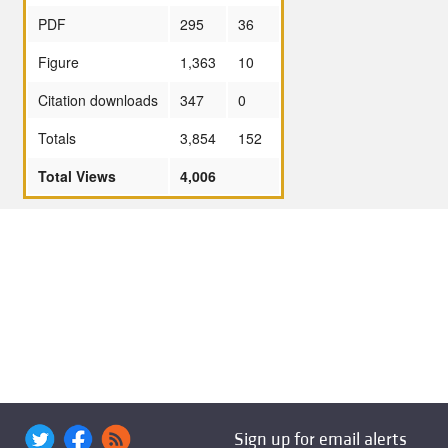
PDF
295
36
Figure
1,363
10
Citation downloads
347
0
Totals
3,854
152
Total Views
4,006
Sign up for email alerts