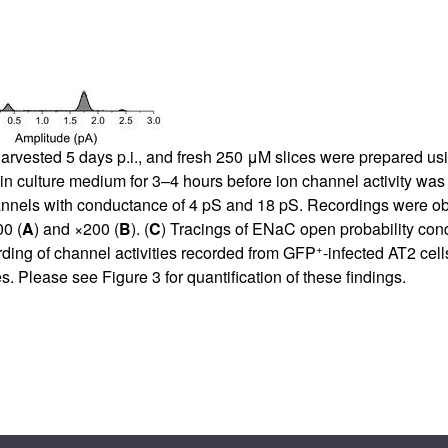
arvested 5 days p.i., and fresh 250 μM slices were prepared usin
 in culture medium for 3–4 hours before ion channel activity wa
hannels with conductance of 4 pS and 18 pS. Recordings were ob
00 (
A
) and ×200 (
B
). (
C
) Tracings of ENaC open probability co
+
rding of channel activities recorded from GFP
-infected AT2 cells
ces. Please see
Figure 3
for quantification of these findings.