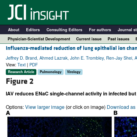
About
Editors
Consulting Editors
For authors
Journal st
Physician-Scientist Development
Current issue
Past issues
Influenza-mediated reduction of lung epithelial ion cha
Jeffrey D. Brand, Ahmed Lazrak, John E. Trombley, Ren-Jay Shei, A
View:
Text
|
PDF
Research Article
Pulmonology
Virology
Figure 2
IAV reduces ENaC single-channel activity in infected but 
Options:
View larger image
(or click on image)
Download as 
A