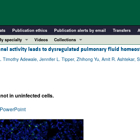
ats
Publication ethics
Publication alerts by email
Transfers
A
By specialty
Videos
Collections
nnel activity leads to dysregulated pulmonary fluid homeos
COVID-19
In-Press Preview
Cardiology
Resource and Technical Advances
. Timothy Adewale, Jennifer L. Tipper, Zhihong Yu, Amit R. Ashtekar, 
Immunology
Clinical Research and Public Health
Metabolism
Research Letters
Nephrology
Editorials
not in uninfected cells.
Oncology
Perspectives
Pulmonology
Physician-Scientist Development
PowerPoint
ll ...
Reviews
Top read articles