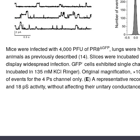
ΔGFP
Mice were infected with 4,000 PFU of PR8
, lungs were h
animals as previously described (
14
). Slices were incubated
-
display widespread infection. GFP
cells exhibited single c
incubated in 135 mM KCl Ringer). Original magnification, ×1
of events for the 4 Ps channel only. (
E
) A representative reco
and 18 pS activity, without affecting their unitary conductan