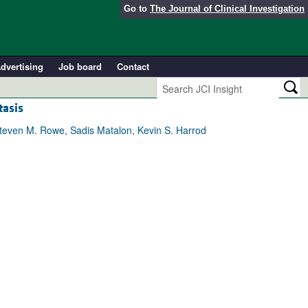
Go to
The Journal of Clinical Investigation
dvertising
Job board
Contact
tasis
Steven M. Rowe, Sadis Matalon, Kevin S. Harrod