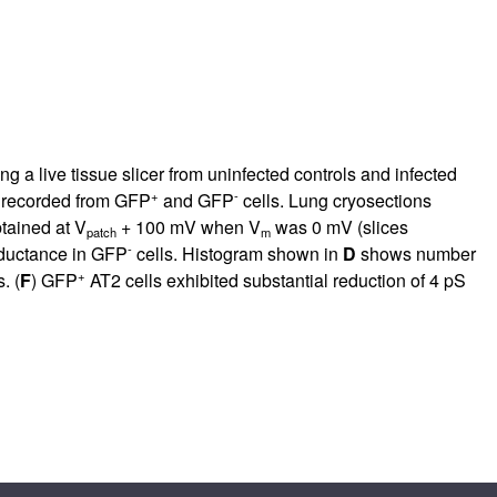
g a live tissue slicer from uninfected controls and infected
+
-
s recorded from GFP
and GFP
cells. Lung cryosections
tained at V
+ 100 mV when V
was 0 mV (slices
patch
m
-
nductance in GFP
cells. Histogram shown in
D
shows number
+
. (
F
) GFP
AT2 cells exhibited substantial reduction of 4 pS