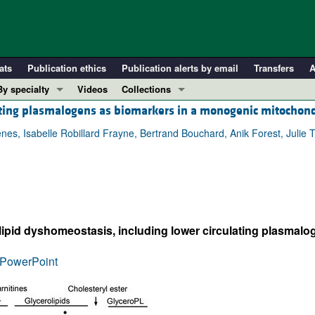
ats
Publication ethics
Publication alerts by email
Transfers
A
By specialty
Videos
Collections
ating plasmalogens as biomarkers in a monogenic mitochond
COVID-19
In-Press Preview
Cardiology
Resource and Technical Advances
hênes, Isabelle Robillard Frayne, Bertrand Bouchard, Anik Forest, Jul
Immunology
Clinical Research and Public Health
Metabolism
Research Letters
Nephrology
Editorials
Oncology
Perspectives
ipid dyshomeostasis, including lower circulating plasmalog
Pulmonology
Physician-Scientist Development
ll ...
Reviews
PowerPoint
Top read articles