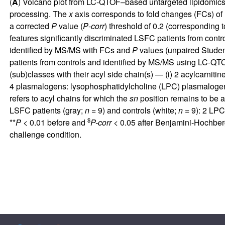
(
A
) Volcano plot from LC-QTOF–based untargeted lipidomics 
processing. The
x
axis corresponds to fold changes (FCs) of M
a corrected
P
value (
P
-
corr
) threshold of 0.2 (corresponding 
features significantly discriminated LSFC patients from cont
identified by MS/MS with FCs and
P
values (unpaired Stude
patients from controls and identified by MS/MS using LC-QTOF
(sub)classes with their acyl side chain(s) — (i) 2 acylcarnitine
4 plasmalogens: lysophosphatidylcholine (LPC) plasmaloge
refers to acyl chains for which the
sn
position remains to be a
LSFC patients (gray;
n
= 9) and controls (white;
n
= 9): 2 LPC
$
**
P
< 0.01 before and
P-corr
< 0.05 after Benjamini-Hochber
challenge condition.