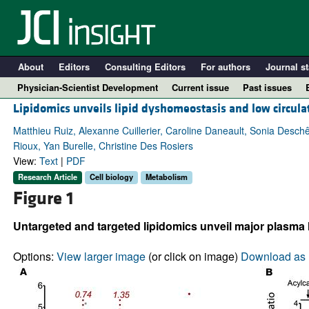
About
Editors
Consulting Editors
For authors
Journal st
Physician-Scientist Development
Current issue
Past issues
Lipidomics unveils lipid dyshomeostasis and low circul
Matthieu Ruiz, Alexanne Cuillerier, Caroline Daneault, Sonia Desc
Rioux, Yan Burelle, Christine Des Rosiers
View:
Text
|
PDF
Research Article
Cell biology
Metabolism
Figure 1
Untargeted and targeted lipidomics unveil major plasma l
A
Options:
View larger image
(or click on image)
Download as 