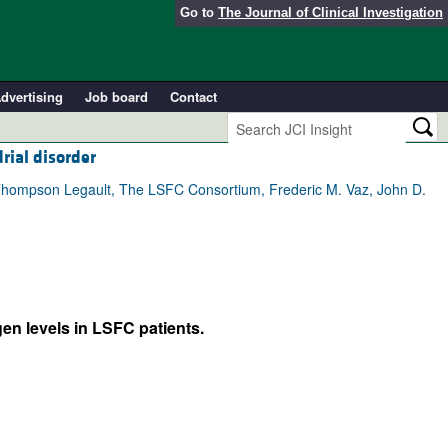
Go to
The Journal of Clinical Investigation
dvertising
Job board
Contact
rial disorder
ie Thompson Legault, The LSFC Consortium, Frederic M. Vaz, John D.
en levels in LSFC patients.