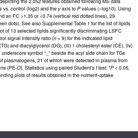
depicting the 2,052 features obtained following MS data
 vs. control (log2) and the
y
axis to
P
values (–log10). Using
nd an FC >1.35 or <0.74 (vertical red dotted lines), 29
reen dots). See also
Supplemental Table 1
for the list of lipids
lot of 13 selected lipids significantly discriminating LSFC
 signal intensity ratio (
n
= 9) for the indicated lipid
TG) and diacylglycerol (DG), (iii) 1 cholesteryl ester (CE), (iv)
e underscore symbol “_” beside the acyl side chain for TGs
of plasmalogens, 21 of which were detected in plasma from
ens (PE-
O
). Statistics using paired Student’s
t
test: *
P
< 0.05,
onding plots of results obtained in the nutrient-uptake