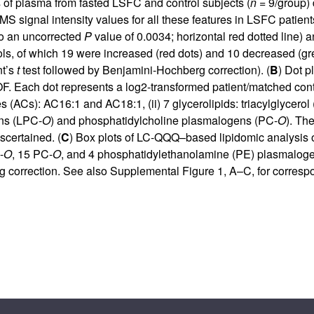
of plasma from fasted LSFC and control subjects (
n
= 9/group) 
S signal intensity values for all these features in LSFC patients
to an uncorrected
P
value of 0.0034; horizontal red dotted line) a
rols, of which 19 were increased (red dots) and 10 decreased (g
nt’s
t
test followed by Benjamini-Hochberg correction). (
B
) Dot p
. Each dot represents a log2-transformed patient/matched control
s (ACs): AC16:1 and AC18:1, (ii) 7 glycerolipids: triacylglycerol (
ns (LPC-
O
) and phosphatidylcholine plasmalogens (PC-
O
). Th
scertained. (
C
) Box plots of LC-QQQ–based lipidomic analysis 
-
O
, 15 PC-
O
, and 4 phosphatidylethanolamine (PE) plasmalog
g correction. See also
Supplemental Figure 1, A–C
, for corresp