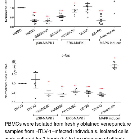
PBMCs were isolated from freshly obtained venepuncture
samples from HTLV-1–infected individuals. Isolated cells
were cultured for 2 hours (hr) in the presence of either a