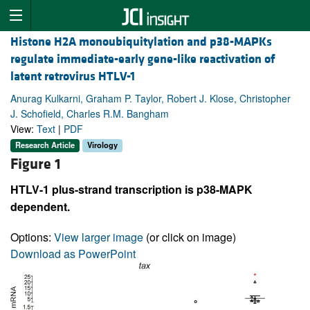
Histone H2A monoubiquitylation and p38-MAPKs
regulate immediate-early gene-like reactivation of
latent retrovirus HTLV-1
Anurag Kulkarni, Graham P. Taylor, Robert J. Klose, Christopher
J. Schofield, Charles R.M. Bangham
View:
Text
|
PDF
Research Article
Virology
Figure 1
HTLV-1 plus-strand transcription is p38-MAPK
dependent.
Options:
View larger image
(or click on image)
Download as PowerPoint