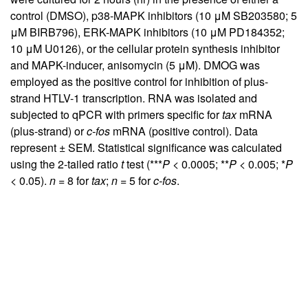
control (DMSO), p38-MAPK inhibitors (10 μM SB203580; 5
μM BIRB796), ERK-MAPK inhibitors (10 μM PD184352;
10 μM U0126), or the cellular protein synthesis inhibitor
and MAPK-inducer, anisomycin (5 μM). DMOG was
employed as the positive control for inhibition of plus-
strand HTLV-1 transcription. RNA was isolated and
subjected to qPCR with primers specific for
tax
mRNA
(plus-strand) or
c-fos
mRNA (positive control). Data
represent ± SEM. Statistical significance was calculated
using the 2-tailed ratio
t
test (***
P
< 0.0005; **
P
< 0.005; *
P
< 0.05).
n
= 8 for
tax
;
n
= 5 for
c-fos
.