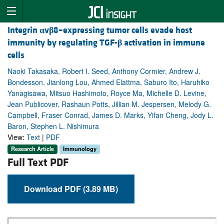
Integrin
α
v
β
8–expressing tumor cells evade host
immunity by regulating TGF-
β
activation in immune
cells
Naoki Takasaka, Robert I. Seed, Anthony Cormier, Andrew J.
Bondesson, Jianlong Lou, Ahmed Elattma, Saburo Ito, Haruhiko
Yanagisawa, Mitsuo Hashimoto, Royce Ma, Michelle D. Levine,
Jean Publicover, Rashaun Potts, Jillian M. Jespersen, Melody G.
Campbell, Fraser Conrad, James D. Marks, Yifan Cheng, Jody L.
Baron, Stephen L. Nishimura
View:
Text
|
PDF
Research Article
Immunology
Full Text PDF
Download PDF (3.89 MB)