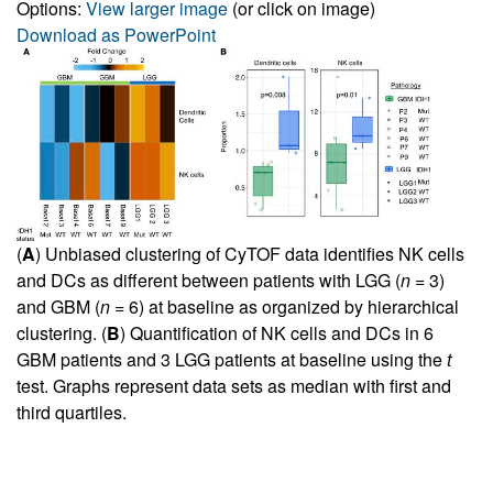
Options:
View larger image
(or click on image)
Download as PowerPoint
(
A
) Unbiased clustering of CyTOF data identifies NK cells
and DCs as different between patients with LGG (
n
= 3)
and GBM (
n
= 6) at baseline as organized by hierarchical
clustering. (
B
) Quantification of NK cells and DCs in 6
GBM patients and 3 LGG patients at baseline using the
t
test. Graphs represent data sets as median with first and
third quartiles.