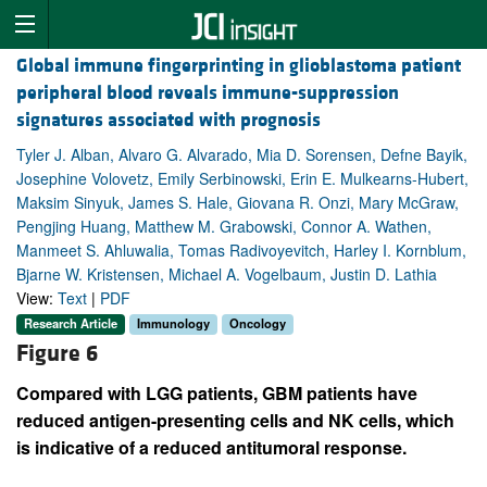
Global immune fingerprinting in glioblastoma patient
peripheral blood reveals immune-suppression
signatures associated with prognosis
Tyler J. Alban, Alvaro G. Alvarado, Mia D. Sorensen, Defne Bayik,
Josephine Volovetz, Emily Serbinowski, Erin E. Mulkearns-Hubert,
Maksim Sinyuk, James S. Hale, Giovana R. Onzi, Mary McGraw,
Pengjing Huang, Matthew M. Grabowski, Connor A. Wathen,
Manmeet S. Ahluwalia, Tomas Radivoyevitch, Harley I. Kornblum,
Bjarne W. Kristensen, Michael A. Vogelbaum, Justin D. Lathia
View:
Text
|
PDF
Research Article
Immunology
Oncology
Figure 6
Compared with LGG patients, GBM patients have
reduced antigen-presenting cells and NK cells, which
is indicative of a reduced antitumoral response.