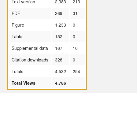
Text version
2,383
213
PDF
269
31
Figure
1,233
0
Table
152
0
Supplemental data
167
10
Citation downloads
328
0
Totals
4,532
254
Total Views
4,786