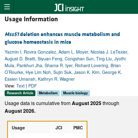
Usage Information
Mss51
deletion enhances muscle metabolism and
glucose homeostasis in mice
Yazmin I. Rovira Gonzalez, Adam L. Moyer, Nicolas J. LeTexier,
August D. Bratti, Siyuan Feng, Congshan Sun, Ting Liu, Jyothi
Mula, Pankhuri Jha, Shama R. Iyer, Richard Lovering, Brian
O’Rourke, Hye Lim Noh, Sujin Suk, Jason K. Kim, George K.
Essien Umanah, Kathryn R. Wagner
View:
Text
|
PDF
Research Article
Metabolism
Muscle biology
Usage data is cumulative from
August 2025
through
August 2026.
Usage
JCI
PMC