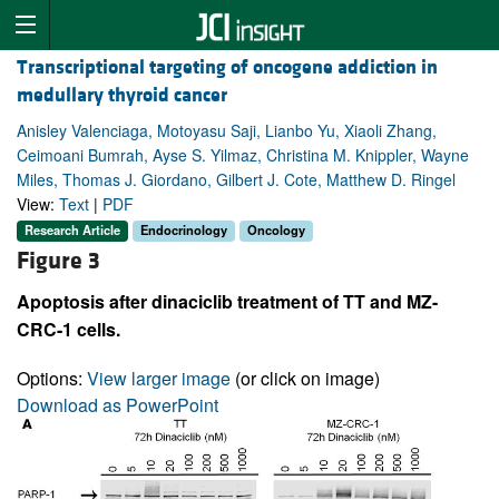
Transcriptional targeting of oncogene addiction in
medullary thyroid cancer
Anisley Valenciaga, Motoyasu Saji, Lianbo Yu, Xiaoli Zhang,
Ceimoani Bumrah, Ayse S. Yilmaz, Christina M. Knippler, Wayne
Miles, Thomas J. Giordano, Gilbert J. Cote, Matthew D. Ringel
View:
Text
|
PDF
Research Article
Endocrinology
Oncology
Figure 3
Apoptosis after dinaciclib treatment of TT and MZ-
CRC-1 cells.
Options:
View larger image
(or click on image)
Download as PowerPoint