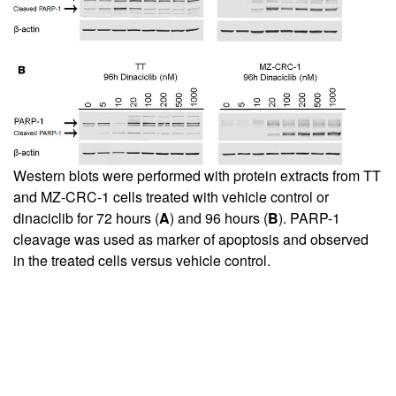
Western blots were performed with protein extracts from TT
and MZ-CRC-1 cells treated with vehicle control or
dinaciclib for 72 hours (
A
) and 96 hours (
B
). PARP-1
cleavage was used as marker of apoptosis and observed
in the treated cells versus vehicle control.