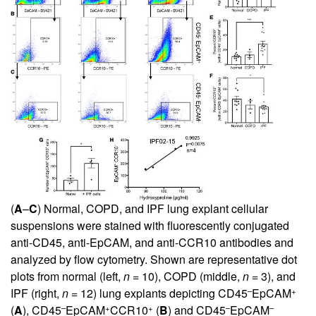
(
A
–
C
) Normal, COPD, and IPF lung explant cellular
suspensions were stained with fluorescently conjugated
anti-CD45, anti-EpCAM, and anti-CCR10 antibodies and
analyzed by flow cytometry. Shown are representative dot
plots from normal (left,
n
= 10), COPD (middle,
n
= 3), and
–
+
IPF (right,
n
= 12) lung explants depicting CD45
EpCAM
–
+
+
–
–
(
A
), CD45
EpCAM
CCR10
(
B
) and CD45
EpCAM