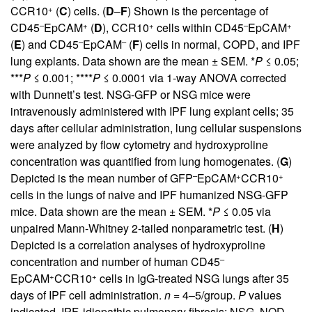
+
CCR10
(
C
) cells. (
D
–
F
) Shown is the percentage of
–
+
+
–
+
CD45
EpCAM
(
D
), CCR10
cells within CD45
EpCAM
–
–
(
E
) and CD45
EpCAM
(
F
) cells in normal, COPD, and IPF
lung explants. Data shown are the mean ± SEM. *
P
≤ 0.05;
***
P
≤ 0.001; ****
P
≤ 0.0001 via 1-way ANOVA corrected
with Dunnett’s test. NSG-GFP or NSG mice were
intravenously administered with IPF lung explant cells; 35
days after cellular administration, lung cellular suspensions
were analyzed by flow cytometry and hydroxyproline
concentration was quantified from lung homogenates. (
G
)
–
+
+
Depicted is the mean number of GFP
EpCAM
CCR10
cells in the lungs of naive and IPF humanized NSG-GFP
mice. Data shown are the mean ± SEM. *
P
≤ 0.05 via
unpaired Mann-Whitney 2-tailed nonparametric test. (
H
)
Depicted is a correlation analyses of hydroxyproline
–
concentration and number of human CD45
+
+
EpCAM
CCR10
cells in IgG-treated NSG lungs after 35
days of IPF cell administration.
n
= 4–5/group.
P
values
indicated. IPF, idiopathic pulmonary fibrosis; NSG, NOD