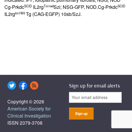
SCID
Tm1wil
SCID
Cg-Prkdc
IL2rg
Szi; NSG-GFP, NOD.Cg-Prkdc
tm1Wil
IL2rg
Tg (CAG-EGFP) 10sb/SzJ.
Sign up for email alerts
Copyright © 2026
American Society for
Clinical Investigation
ISSN 2379-3708