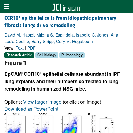
+
CCR10
epithelial cells from idiopathic pulmonary
fibrosis lungs drive remodeling
David M. Habiel, Milena S. Espindola, Isabelle C. Jones, Ana
Lucia Coelho, Barry Stripp, Cory M. Hogaboam
View:
Text
|
PDF
Research Article
Cell biology
Pulmonology
Figure 1
+
+
EpCAM
CCR10
epithelial cells are abundant in IPF
lung explants and their numbers correlated to lung
remodeling in humanized NSG mice.
Options:
View larger image
(or click on image)
Download as PowerPoint