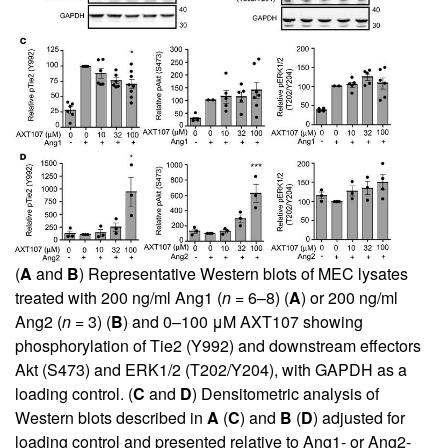
(
A
and
B
) Representative Western blots of MEC lysates
treated with 200 ng/ml Ang1 (
n
= 6–8) (
A
) or 200 ng/ml
Ang2 (
n
= 3) (
B
) and 0–100 μM AXT107 showing
phosphorylation of Tie2 (Y992) and downstream effectors
Akt (S473) and ERK1/2 (T202/Y204), with GAPDH as a
loading control. (
C
and
D
) Densitometric analysis of
Western blots described in
A
(
C
) and
B
(
D
) adjusted for
loading control and presented relative to Ang1- or Ang2-