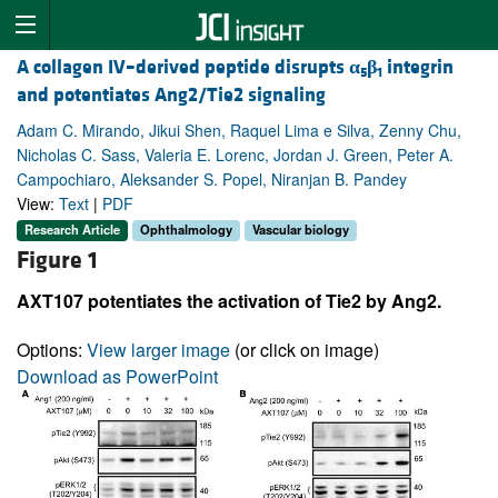
A collagen IV–derived peptide disrupts
α
β
integrin
5
1
and potentiates Ang2/Tie2 signaling
Adam C. Mirando, Jikui Shen, Raquel Lima e Silva, Zenny Chu,
Nicholas C. Sass, Valeria E. Lorenc, Jordan J. Green, Peter A.
Campochiaro, Aleksander S. Popel, Niranjan B. Pandey
View:
Text
|
PDF
Research Article
Ophthalmology
Vascular biology
Figure 1
AXT107 potentiates the activation of Tie2 by Ang2.
Options:
View larger image
(or click on image)
Download as PowerPoint