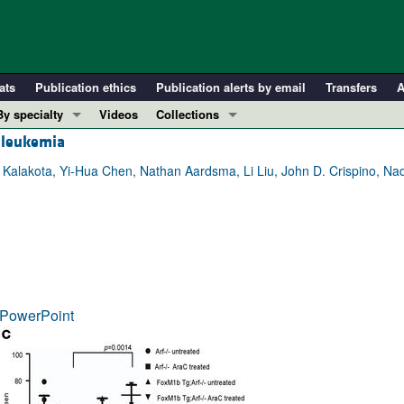
ats
Publication ethics
Publication alerts by email
Transfers
A
By specialty
Videos
Collections
d leukemia
COVID-19
In-Press Preview
Cardiology
Resource and Technical Advances
 Kalakota, Yi-Hua Chen, Nathan Aardsma, Li Liu, John D. Crispino, Na
Immunology
Clinical Research and Public Health
Metabolism
Research Letters
Nephrology
Editorials
Oncology
Perspectives
Pulmonology
Physician-Scientist Development
PowerPoint
ll ...
Reviews
Top read articles