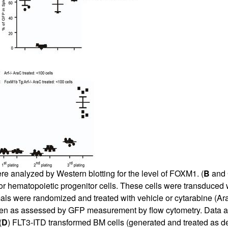
were analyzed by Western blotting for the level of FOXM1. (
B
and
or hematopoietic progenitor cells. These cells were transduced w
ls were randomized and treated with vehicle or cytarabine (Ara
den as assessed by GFP measurement by flow cytometry. Data 
(
D
) FLT3-ITD transformed BM cells (generated and treated as d