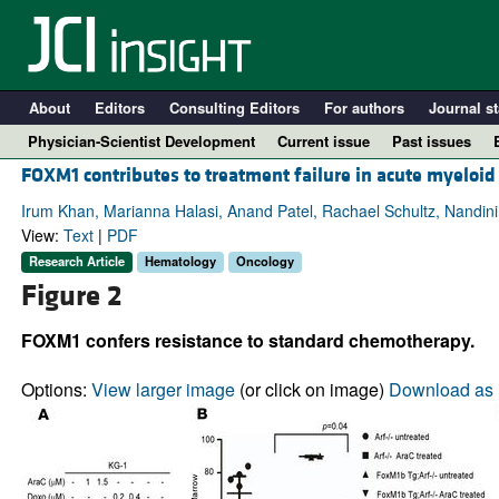
About
Editors
Consulting Editors
For authors
Journal st
Physician-Scientist Development
Current issue
Past issues
FOXM1 contributes to treatment failure in acute myeloi
Irum Khan, Marianna Halasi, Anand Patel, Rachael Schultz, Nandini
View:
Text
|
PDF
Research Article
Hematology
Oncology
Figure 2
FOXM1 confers resistance to standard chemotherapy.
Options:
View larger image
(or click on image)
Download as 
A