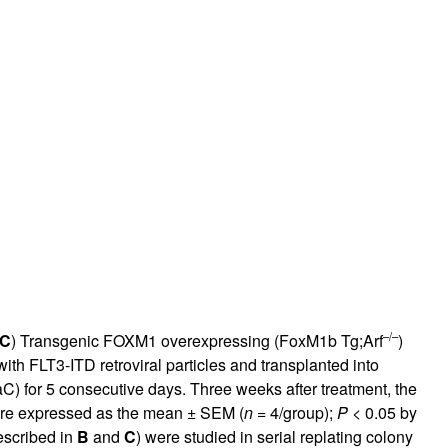
–/–
C
) Transgenic FOXM1 overexpressing (FoxM1b Tg;Arf
)
ith FLT3-ITD retroviral particles and transplanted into
C) for 5 consecutive days. Three weeks after treatment, the
are expressed as the mean ± SEM (
n
= 4/group);
P
< 0.05 by
escribed in
B
and
C
) were studied in serial replating colony