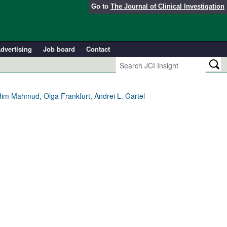
Go to
The Journal of Clinical Investigation
dvertising
Job board
Contact
dim Mahmud, Olga Frankfurt, Andrei L. Gartel