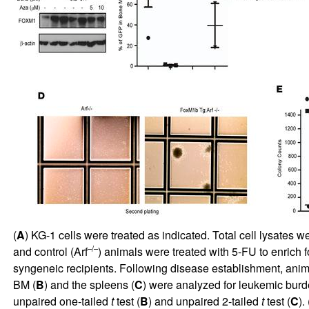
(
A
) KG-1 cells were treated as indicated. Total cell lysates 
–/–
and control (Arf
) animals were treated with 5-FU to enrich f
syngeneic recipients. Following disease establishment, anima
BM (
B
) and the spleens (
C
) were analyzed for leukemic bur
unpaired one-tailed
t
test (
B
) and unpaired 2-tailed
t
test (
C
). 